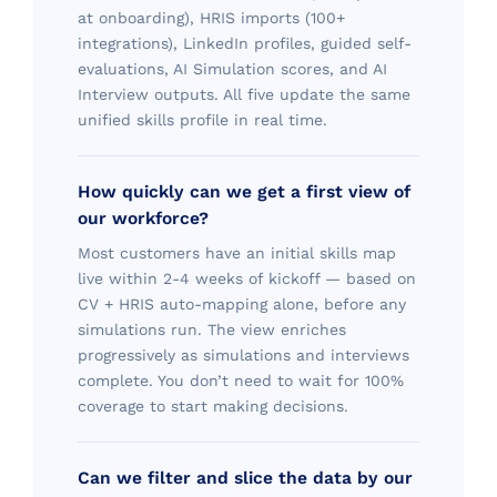
at onboarding), HRIS imports (100+
integrations), LinkedIn profiles, guided self-
evaluations, AI Simulation scores, and AI
Interview outputs. All five update the same
unified skills profile in real time.
How quickly can we get a first view of
our workforce?
Most customers have an initial skills map
live within 2-4 weeks of kickoff — based on
CV + HRIS auto-mapping alone, before any
simulations run. The view enriches
progressively as simulations and interviews
complete. You don’t need to wait for 100%
coverage to start making decisions.
Can we filter and slice the data by our