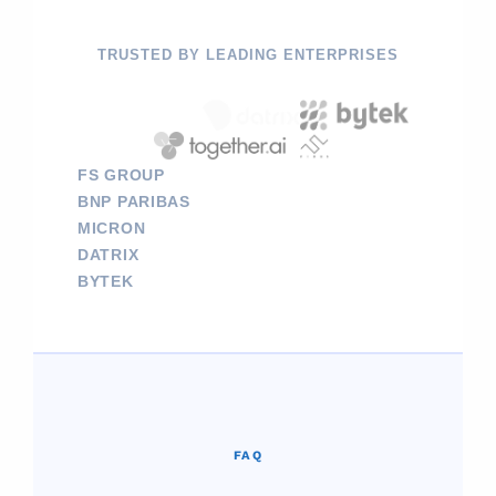
TRUSTED BY LEADING ENTERPRISES
FS GROUP
BNP PARIBAS
MICRON
DATRIX
BYTEK
FAQ