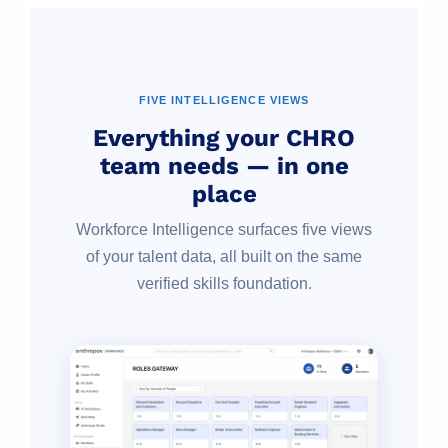
FIVE INTELLIGENCE VIEWS
Everything your CHRO
team needs — in one
place
Workforce Intelligence surfaces five views
of your talent data, all built on the same
verified skills foundation.