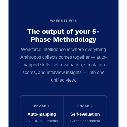
WHERE IT FITS
The output of your 5-
Phase Methodology
Workforce Intelligence is where everything
Anthropos collects comes together — auto-
mapped skills, self-evaluation, simulation
scores, and interview insights — into one
unified view.
PHASE 1
PHASE 2
Auto-mapping
Self-evaluation
CV · HRIS · LinkedIn
Guided enrichment