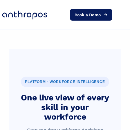
Book a Demo
Platform
Solutions
AI Transformation
Resources
PLATFORM · WORKFORCE INTELLIGENCE
Pricing
One live view of every
skill in your
Log in
workforce