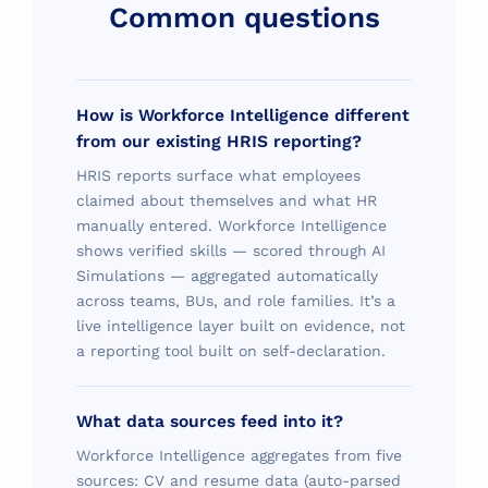
Common questions
How is Workforce Intelligence different
from our existing HRIS reporting?
HRIS reports surface what employees
claimed about themselves and what HR
manually entered. Workforce Intelligence
shows verified skills — scored through AI
Simulations — aggregated automatically
across teams, BUs, and role families. It’s a
live intelligence layer built on evidence, not
a reporting tool built on self-declaration.
What data sources feed into it?
Workforce Intelligence aggregates from five
sources: CV and resume data (auto-parsed