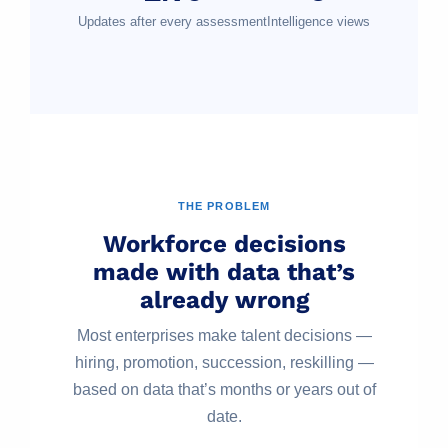
Updates after every assessment
Intelligence views
THE PROBLEM
Workforce decisions
made with data that’s
already wrong
Most enterprises make talent decisions —
hiring, promotion, succession, reskilling —
based on data that’s months or years out of
date.