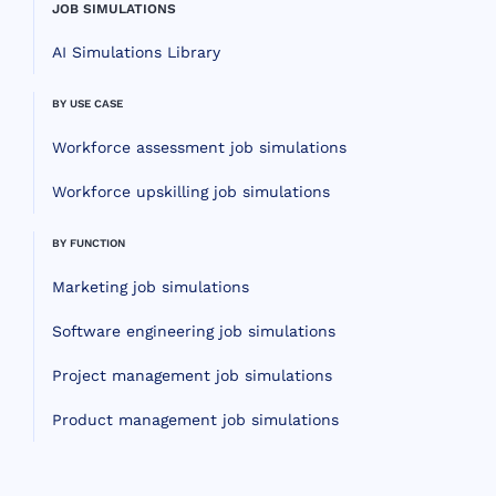
JOB SIMULATIONS
AI Simulations Library
BY USE CASE
Workforce assessment job simulations
Workforce upskilling job simulations
BY FUNCTION
Marketing job simulations
Software engineering job simulations
Project management job simulations
Product management job simulations