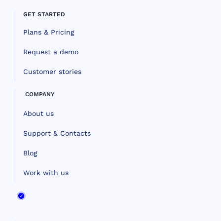
GET STARTED
Plans & Pricing
Request a demo
Customer stories
COMPANY
About us
Support & Contacts
Blog
Work with us