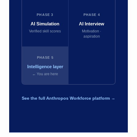
PHASE 3
PHASE 4
AI Simulation
AI Interview
Verified skill scores
Motivation ·
aspiration
PHASE 5
Intelligence layer
← You are here
See the full Anthropos Workforce platform →