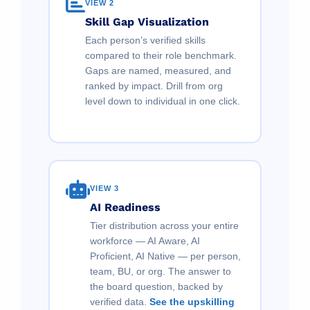
VIEW 2
Skill Gap Visualization
Each person’s verified skills
compared to their role benchmark.
Gaps are named, measured, and
ranked by impact. Drill from org
level down to individual in one click.
VIEW 3
AI Readiness
Tier distribution across your entire
workforce — AI Aware, AI
Proficient, AI Native — per person,
team, BU, or org. The answer to
the board question, backed by
verified data.
See the upskilling