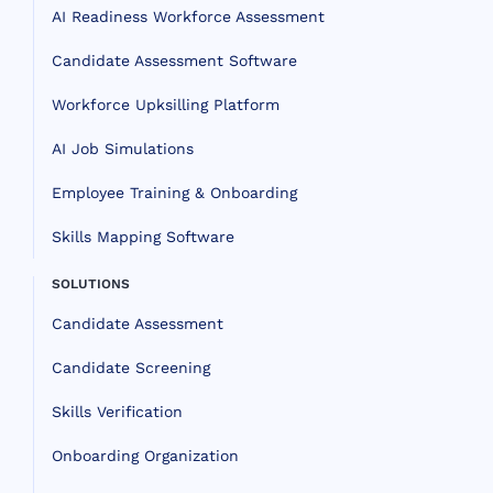
AI Readiness Workforce Assessment
Candidate Assessment Software
Workforce Upksilling Platform
AI Job Simulations
Employee Training & Onboarding
Skills Mapping Software
SOLUTIONS
Candidate Assessment
Candidate Screening
Skills Verification
Onboarding Organization