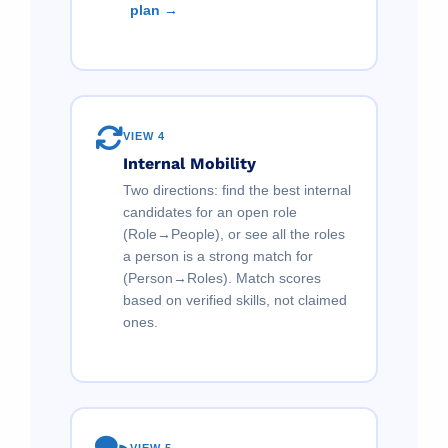
plan →
VIEW 4
Internal Mobility
Two directions: find the best internal
candidates for an open role
(Role→People), or see all the roles
a person is a strong match for
(Person→Roles). Match scores
based on verified skills, not claimed
ones.