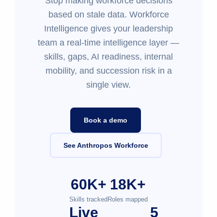
Stop making workforce decisions
based on stale data. Workforce
Intelligence gives your leadership
team a real-time intelligence layer —
skills, gaps, AI readiness, internal
mobility, and succession risk in a
single view.
Book a demo
See Anthropos Workforce
60K+
18K+
Skills tracked
Roles mapped
Live
5