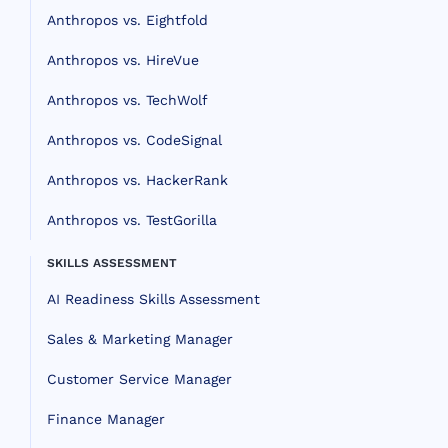
Anthropos vs. Eightfold
Anthropos vs. HireVue
Anthropos vs. TechWolf
Anthropos vs. CodeSignal
Anthropos vs. HackerRank
Anthropos vs. TestGorilla
SKILLS ASSESSMENT
AI Readiness Skills Assessment
Sales & Marketing Manager
Customer Service Manager
Finance Manager