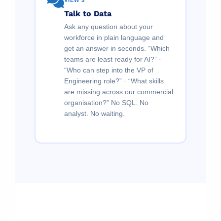
VIEW 5
Talk to Data
Ask any question about your
workforce in plain language and
get an answer in seconds. “Which
teams are least ready for AI?” ·
“Who can step into the VP of
Engineering role?” · “What skills
are missing across our commercial
organisation?” No SQL. No
analyst. No waiting.