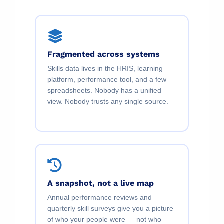
Fragmented across systems
Skills data lives in the HRIS, learning
platform, performance tool, and a few
spreadsheets. Nobody has a unified
view. Nobody trusts any single source.
A snapshot, not a live map
Annual performance reviews and
quarterly skill surveys give you a picture
of who your people were — not who