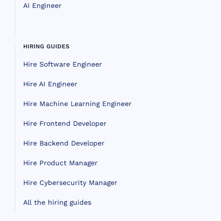
AI Engineer
HIRING GUIDES
Hire Software Engineer
Hire AI Engineer
Hire Machine Learning Engineer
Hire Frontend Developer
Hire Backend Developer
Hire Product Manager
Hire Cybersecurity Manager
All the hiring guides