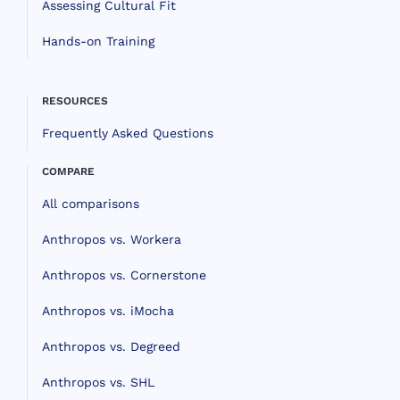
Assessing Cultural Fit
Hands-on Training
RESOURCES
Frequently Asked Questions
COMPARE
All comparisons
Anthropos vs. Workera
Anthropos vs. Cornerstone
Anthropos vs. iMocha
Anthropos vs. Degreed
Anthropos vs. SHL