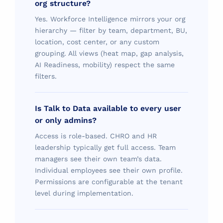
org structure?
Yes. Workforce Intelligence mirrors your org
hierarchy — filter by team, department, BU,
location, cost center, or any custom
grouping. All views (heat map, gap analysis,
AI Readiness, mobility) respect the same
filters.
Is Talk to Data available to every user
or only admins?
Access is role-based. CHRO and HR
leadership typically get full access. Team
managers see their own team’s data.
Individual employees see their own profile.
Permissions are configurable at the tenant
level during implementation.