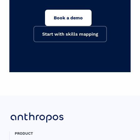
Book a demo
Start with skills mapping
PRODUCT