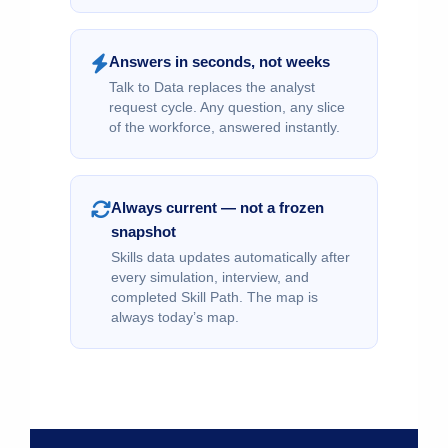
Answers in seconds, not weeks
Talk to Data replaces the analyst
request cycle. Any question, any slice
of the workforce, answered instantly.
Always current — not a frozen
snapshot
Skills data updates automatically after
every simulation, interview, and
completed Skill Path. The map is
always today’s map.