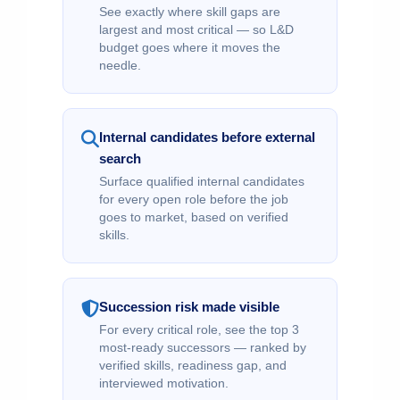
See exactly where skill gaps are
largest and most critical — so L&D
budget goes where it moves the
needle.
Internal candidates before external
search
Surface qualified internal candidates
for every open role before the job
goes to market, based on verified
skills.
Succession risk made visible
For every critical role, see the top 3
most-ready successors — ranked by
verified skills, readiness gap, and
interviewed motivation.