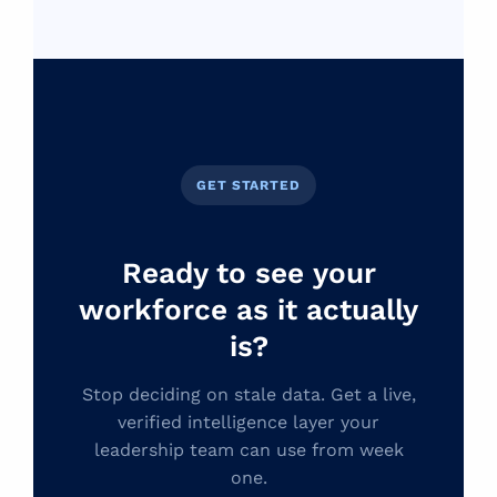
GET STARTED
Ready to see your
workforce as it actually
is?
Stop deciding on stale data. Get a live,
verified intelligence layer your
leadership team can use from week
one.