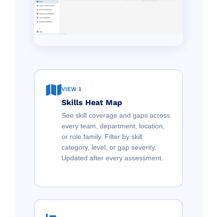
VIEW 1
Skills Heat Map
See skill coverage and gaps across
every team, department, location,
or role family. Filter by skill
category, level, or gap severity.
Updated after every assessment.