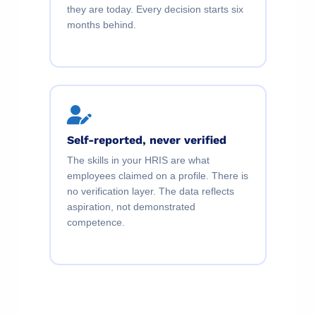
they are today. Every decision starts six
months behind.
Self-reported, never verified
The skills in your HRIS are what
employees claimed on a profile. There is
no verification layer. The data reflects
aspiration, not demonstrated
competence.