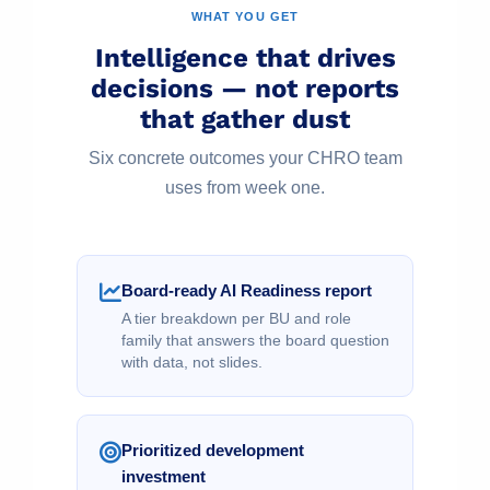
WHAT YOU GET
Intelligence that drives
decisions — not reports
that gather dust
Six concrete outcomes your CHRO team
uses from week one.
Board-ready AI Readiness report
A tier breakdown per BU and role
family that answers the board question
with data, not slides.
Prioritized development
investment