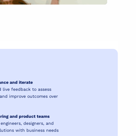
nce and iterate
 live feedback to assess
, and improve outcomes over
ering and product teams
 engineers, designers, and
olutions with business needs