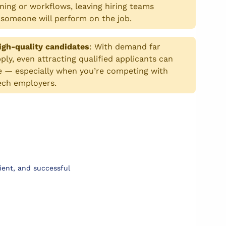
ning or workflows, leaving hiring teams
someone will perform on the job.
igh-quality candidates
:
With demand far
ly, even attracting qualified applicants can
e — especially when you’re competing with
ech employers.
ient, and successful