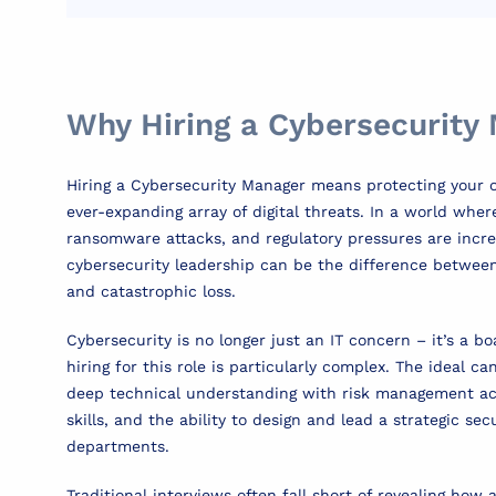
Why Hiring a Cybersecurity
Hiring a Cybersecurity Manager means protecting your 
ever-expanding array of digital threats. In a world whe
ransomware attacks, and regulatory pressures are increa
cybersecurity leadership can be the difference between
and catastrophic loss.
Cybersecurity is no longer just an IT concern – it’s a boa
hiring for this role is particularly complex. The ideal 
deep technical understanding with risk management 
skills, and the ability to design and lead a strategic se
departments.
Traditional interviews often fall short of revealing how 