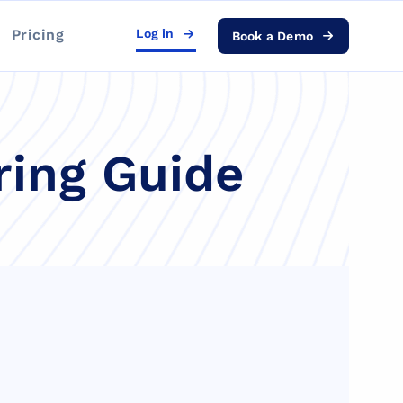
Pricing
Log in
Book a Demo
ring Guide