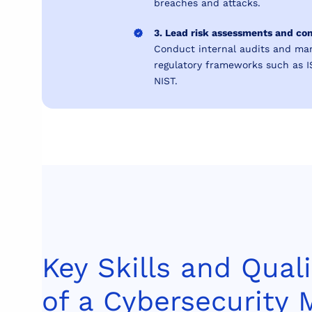
breaches and attacks.
3. Lead risk assessments and co
Conduct internal audits and ma
regulatory frameworks such as 
NIST.
Key Skills and Quali
of a Cybersecurity