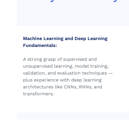
Machine Learning and Deep Learning
Fundamentals:
A strong grasp of supervised and
unsupervised learning, model training,
validation, and evaluation techniques —
plus experience with deep learning
architectures like CNNs, RNNs, and
transformers.