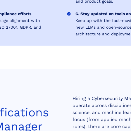
and product goals.
mpliance efforts
6. Stay updated on tools 
nage alignment with
Keep up with the fast-mov
ISO 27001, GDPR, and
new LLMs and open-source 
architecture and deploymen
Hiring a Cybersecurity Ma
operate across disciplin
fications
science, and machine learn
focus (from applied mach
 Manager
roles), there are core cap