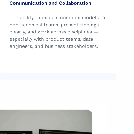
Communication and Collaboration:
The ability to explain complex models to
non-technical teams, present findings
clearly, and work across disciplines —
especially with product teams, data
engineers, and business stakeholders.