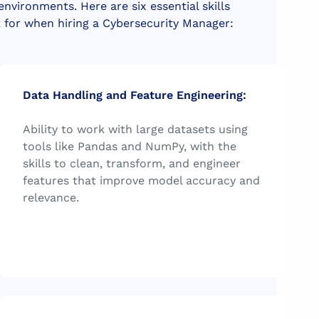
 environments.
Here are six essential skills
k for when hiring a Cybersecurity Manager:
Data Handling and Feature Engineering:
Ability to work with large datasets using
tools like Pandas and NumPy, with the
skills to clean, transform, and engineer
features that improve model accuracy and
relevance.