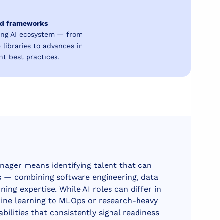
and frameworks
ing AI ecosystem — from
libraries to advances in
t best practices.
nager means identifying talent that can
es — combining software engineering, data
ing expertise. While AI roles can differ in
ine learning to MLOps or research-heavy
abilities that consistently signal readiness