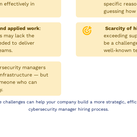
 effectively in
specific reaso
guessing how 
nd applied work
:
Scarcity of h
s may lack the
exceeding supp
eded to deliver
be a challeng
teams.
well-known t
rsecurity managers
 infrastructure — but
d someone who can
y.
 challenges can help your company build a more strategic, effic
cybersecurity manager hiring process.