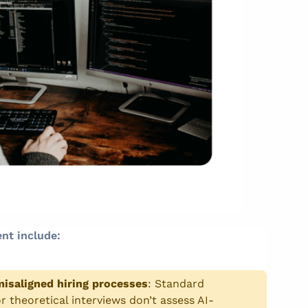
nt include:
isaligned hiring processes
:
Standard
r theoretical interviews don’t assess AI-