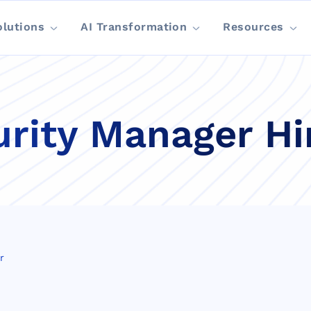
olutions
AI Transformation
Resources
rity Manager Hi
r