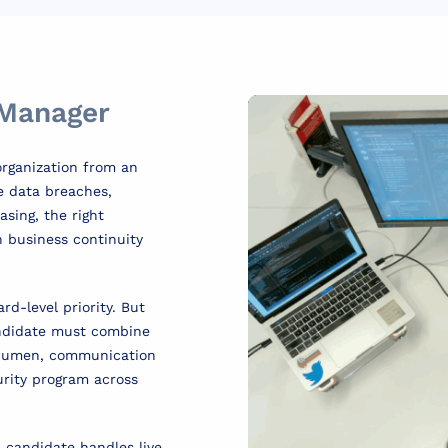
 Manager
organization from an
re data breaches,
sing, the right
 business continuity
rd-level priority. But
candidate must combine
acumen, communication
curity program across
a candidate handles live