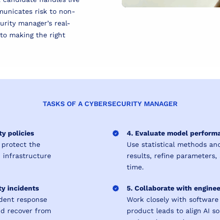
municates risk to non-
urity manager’s real-
l to making the right
TASKS OF A CYBERSECURITY MANAGER
y policies
4. Evaluate model performa
 protect the
Use statistical methods and
d infrastructure
results, refine parameters
time.
ty incidents
5. Collaborate with engine
ident response
Work closely with software
nd recover from
product leads to align AI s