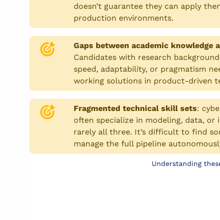
doesn’t guarantee they can apply them
production environments.
Gaps between academic knowledge a
Candidates with research background
speed, adaptability, or pragmatism ne
working solutions in product-driven 
Fragmented technical skill sets
:
cybe
often specialize in modeling, data, or
rarely all three. It’s difficult to fin
manage the full pipeline autonomousl
Understanding these