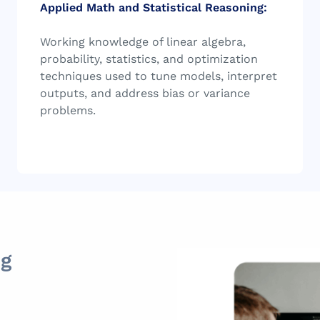
Applied Math and Statistical Reasoning:
Working knowledge of linear algebra,
probability, statistics, and optimization
techniques used to tune models, interpret
outputs, and address bias or variance
problems.
ng