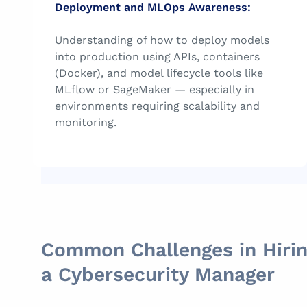
Deployment and MLOps Awareness:
Understanding of how to deploy models
into production using APIs, containers
(Docker), and model lifecycle tools like
MLflow or SageMaker — especially in
environments requiring scalability and
monitoring.
Common Challenges in Hiri
a Cybersecurity Manager