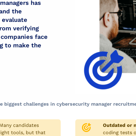
 managers has
and the
o evaluate
rom verifying
, companies face
ng to make the
e biggest challenges in cybersecurity manager recruitme
Many candidates
Outdated or m
ight tools, but that
coding tests o