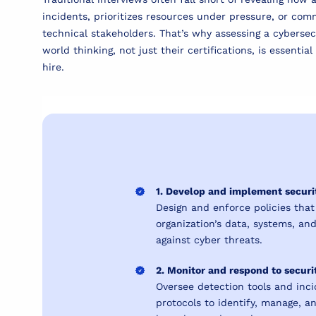
incidents, prioritizes resources under pressure, or com
technical stakeholders. That’s why assessing a cybersec
world thinking, not just their certifications, is essentia
hire.
1. Develop and implement securit
Design and enforce policies that
organization’s data, systems, an
against cyber threats.
2. Monitor and respond to securi
Oversee detection tools and inc
protocols to identify, manage, a