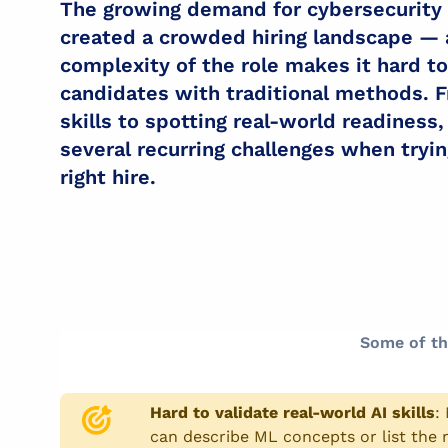
The growing demand for cybersecurity
created a crowded hiring landscape — 
complexity of the role makes it hard t
candidates with traditional methods. F
skills to spotting real-world readiness
several recurring challenges when tryi
right hire.
Some of th
Hard to validate real-world AI skills
:
can describe ML concepts or list the r