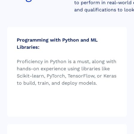
to perform in real-world
and qualifications to loo
Programming with Python and ML
Libraries:
Proficiency in Python is a must, along with
hands-on experience using libraries like
Scikit-learn, PyTorch, TensorFlow, or Keras
to build, train, and deploy models.