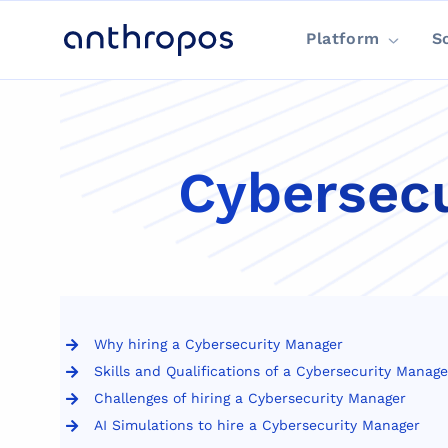
Platform
S
Cybersecu
Why hiring a Cybersecurity Manager
Skills and Qualifications of a Cybersecurity Manage
Challenges of hiring a Cybersecurity Manager
AI Simulations to hire a Cybersecurity Manager