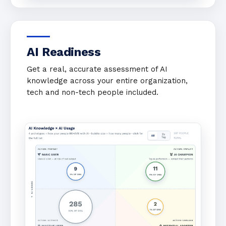
AI Readiness
Get a real, accurate assessment of AI
knowledge across your entire organization,
tech and non-tech people included.