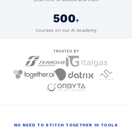
500
+
Courses on our AI Academy
TRUSTED BY
NO NEED TO STITCH TOGETHER 10 TOOLS