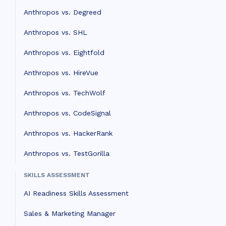
Anthropos vs. Degreed
Anthropos vs. SHL
Anthropos vs. Eightfold
Anthropos vs. HireVue
Anthropos vs. TechWolf
Anthropos vs. CodeSignal
Anthropos vs. HackerRank
Anthropos vs. TestGorilla
SKILLS ASSESSMENT
AI Readiness Skills Assessment
Sales & Marketing Manager