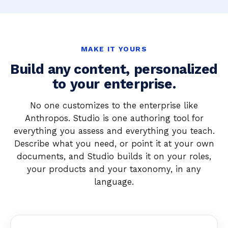
MAKE IT YOURS
Build any content, personalized
to your enterprise.
No one customizes to the enterprise like
Anthropos. Studio is one authoring tool for
everything you assess and everything you teach.
Describe what you need, or point it at your own
documents, and Studio builds it on your roles,
your products and your taxonomy, in any
language.