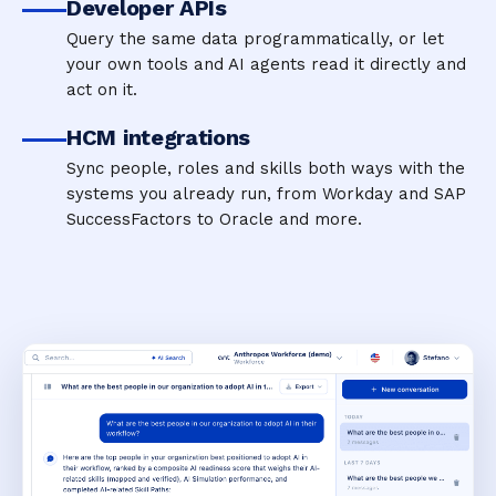
Developer APIs
Query the same data programmatically, or let
your own tools and AI agents read it directly and
act on it.
HCM integrations
Sync people, roles and skills both ways with the
systems you already run, from Workday and SAP
SuccessFactors to Oracle and more.