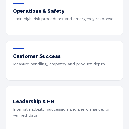
Operations & Safety
Train high-risk procedures and emergency response.
Customer Success
Measure handling, empathy and product depth.
Leadership & HR
Internal mobility, succession and performance, on
verified data.