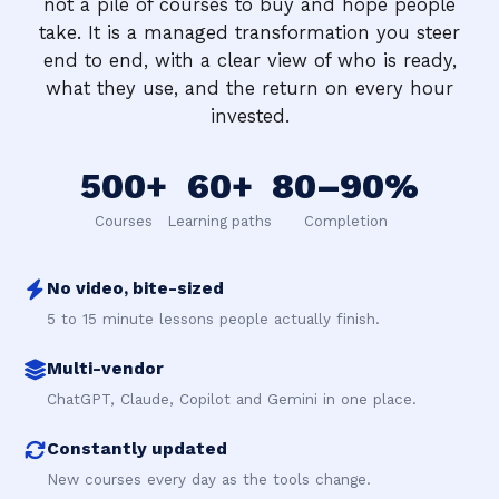
not a pile of courses to buy and hope people
take. It is a managed transformation you steer
end to end, with a clear view of who is ready,
what they use, and the return on every hour
invested.
500+
60+
80–90%
Courses
Learning paths
Completion
No video, bite-sized
5 to 15 minute lessons people actually finish.
Multi-vendor
ChatGPT, Claude, Copilot and Gemini in one place.
Constantly updated
New courses every day as the tools change.