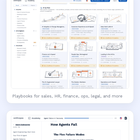
Playbooks for sales, HR, finance, ops, legal, and more