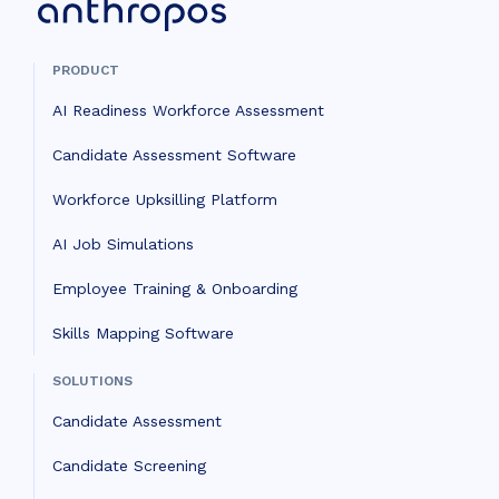
PRODUCT
AI Readiness Workforce Assessment
Candidate Assessment Software
Workforce Upksilling Platform
AI Job Simulations
Employee Training & Onboarding
Skills Mapping Software
SOLUTIONS
Candidate Assessment
Candidate Screening