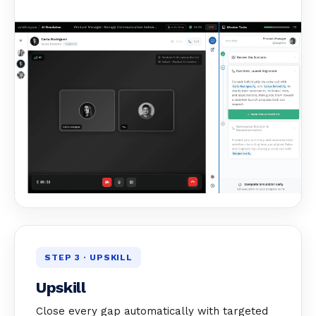
STEP 3 · UPSKILL
Upskill
Close every gap automatically with targeted