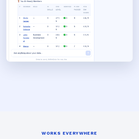
WORKS EVERYWHERE