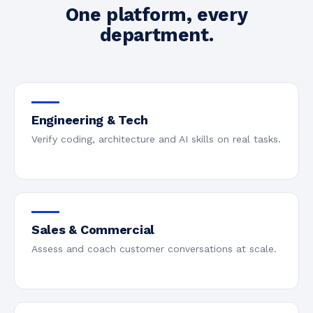
One platform, every
department.
Engineering & Tech
Verify coding, architecture and AI skills on real tasks.
Sales & Commercial
Assess and coach customer conversations at scale.