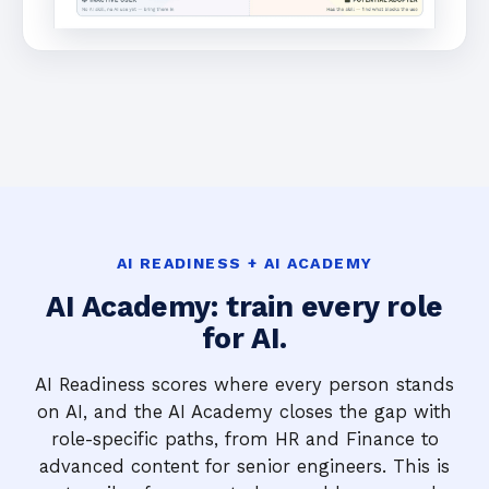
AI READINESS + AI ACADEMY
AI Academy: train every role
for AI.
AI Readiness scores where every person stands
on AI, and the AI Academy closes the gap with
role-specific paths, from HR and Finance to
advanced content for senior engineers. This is