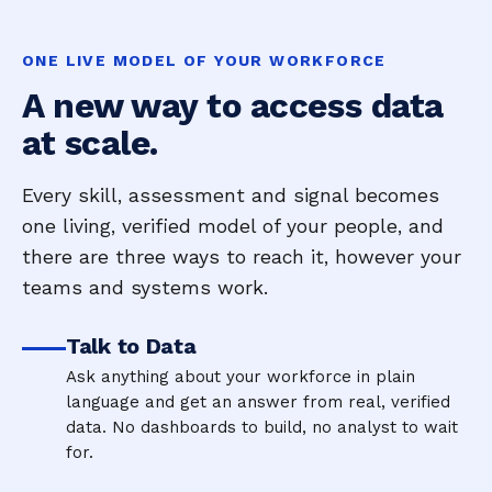
ONE LIVE MODEL OF YOUR WORKFORCE
A new way to access data
at scale.
Every skill, assessment and signal becomes
one living, verified model of your people, and
there are three ways to reach it, however your
teams and systems work.
Talk to Data
Ask anything about your workforce in plain
language and get an answer from real, verified
data. No dashboards to build, no analyst to wait
for.