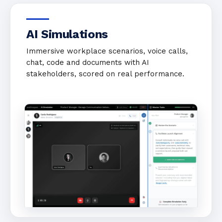
AI Simulations
Immersive workplace scenarios, voice calls,
chat, code and documents with AI
stakeholders, scored on real performance.