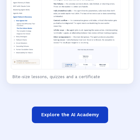
Bite-size lessons, quizzes and a certificate
Explore the AI Academy