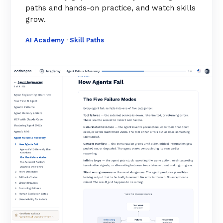
paths and hands-on practice, and watch skills
grow.
AI Academy
·
Skill Paths