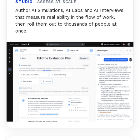
STUDIO
· ASSESS AT SCALE
Author AI Simulations, AI Labs and AI Interviews
that measure real ability in the flow of work,
then roll them out to thousands of people at
once.