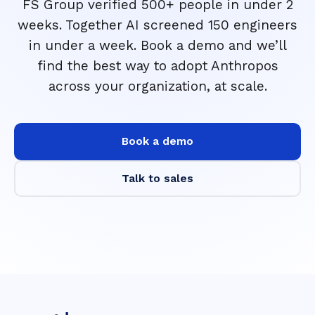
FS Group verified 500+ people in under 2
weeks. Together AI screened 150 engineers
in under a week. Book a demo and we’ll
find the best way to adopt Anthropos
across your organization, at scale.
Book a demo
Talk to sales