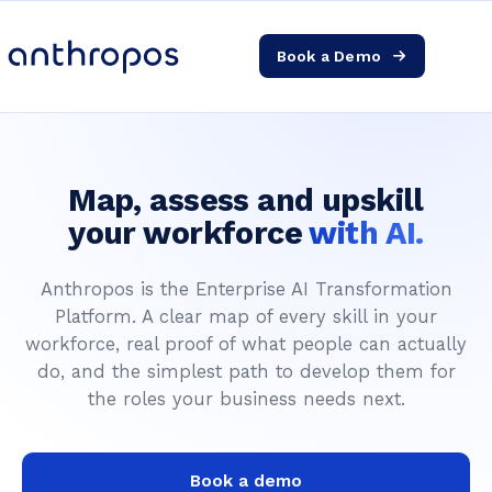
Book a Demo
Platform
Solutions
Map, assess and upskill
AI Transformation
your workforce
with AI.
Anthropos is the Enterprise AI Transformation
Resources
Platform. A clear map of every skill in your
workforce, real proof of what people can actually
Pricing
do, and the simplest path to develop them for
the roles your business needs next.
Log in
Book a demo