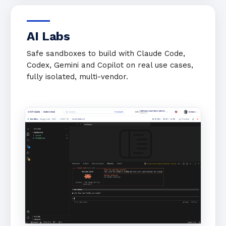
AI Labs
Safe sandboxes to build with Claude Code,
Codex, Gemini and Copilot on real use cases,
fully isolated, multi-vendor.