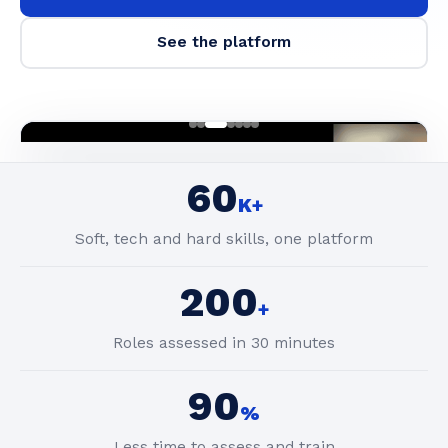
See the platform
60
K+
Soft, tech and hard skills, one platform
200
+
Roles assessed in 30 minutes
90
%
Less time to assess and train