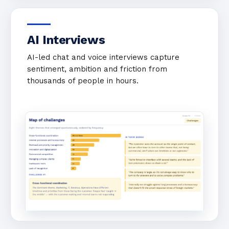
AI Interviews
AI-led chat and voice interviews capture
sentiment, ambition and friction from
thousands of people in hours.