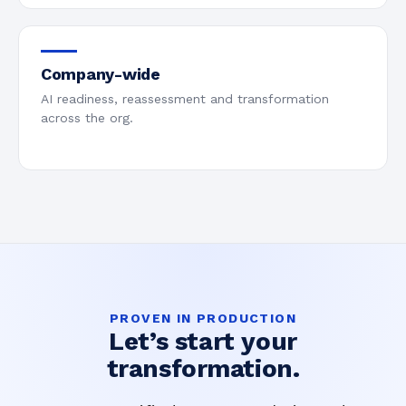
Company-wide
AI readiness, reassessment and transformation
across the org.
PROVEN IN PRODUCTION
Let’s start your
transformation.