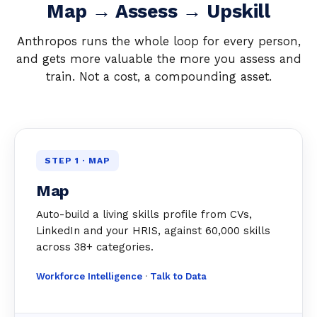
Map → Assess → Upskill
Anthropos runs the whole loop for every person,
and gets more valuable the more you assess and
train. Not a cost, a compounding asset.
STEP 1 · MAP
Map
Auto-build a living skills profile from CVs,
LinkedIn and your HRIS, against 60,000 skills
across 38+ categories.
Workforce Intelligence
·
Talk to Data