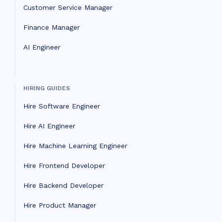
Customer Service Manager
Finance Manager
AI Engineer
HIRING GUIDES
Hire Software Engineer
Hire AI Engineer
Hire Machine Learning Engineer
Hire Frontend Developer
Hire Backend Developer
Hire Product Manager