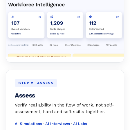
STEP 2 · ASSESS
Assess
Verify real ability in the flow of work, not self-
assessment, hard and soft skills together.
AI Simulations
·
AI Interviews
·
AI Labs