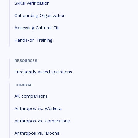
Skills Verification
Onboarding Organization
Assessing Cultural Fit
Hands-on Training
RESOURCES
Frequently Asked Questions
COMPARE
All comparisons
Anthropos vs. Workera
Anthropos vs. Cornerstone
Anthropos vs. iMocha