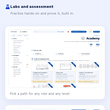
Labs and assessment
Practise hands-on and prove it, built in.
Pick a path for any role and any level