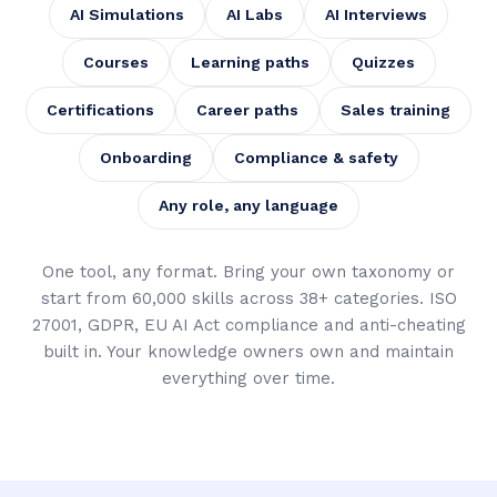
AI Simulations
AI Labs
AI Interviews
Courses
Learning paths
Quizzes
Certifications
Career paths
Sales training
Onboarding
Compliance & safety
Any role, any language
One tool, any format. Bring your own taxonomy or
start from 60,000 skills across 38+ categories. ISO
27001, GDPR, EU AI Act compliance and anti-cheating
built in. Your knowledge owners own and maintain
everything over time.