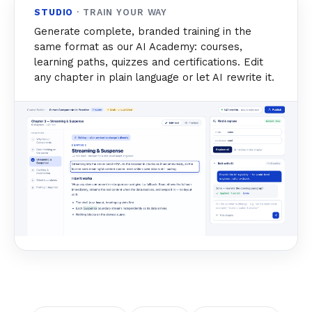
STUDIO
· TRAIN YOUR WAY
Generate complete, branded training in the
same format as our AI Academy: courses,
learning paths, quizzes and certifications. Edit
any chapter in plain language or let AI rewrite it.