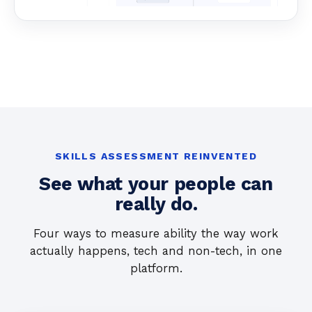
SKILLS ASSESSMENT REINVENTED
See what your people can
really do.
Four ways to measure ability the way work
actually happens, tech and non-tech, in one
platform.