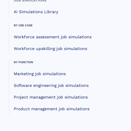
JOB SIMULATIONS
AI Simulations Library
BY USE CASE
Workforce assessment job simulations
Workforce upskilling job simulations
BY FUNCTION
Marketing job simulations
Software engineering job simulations
Project management job simulations
Product management job simulations