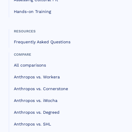
Hands-on Training
RESOURCES
Frequently Asked Questions
COMPARE
All comparisons
Anthropos vs. Workera
Anthropos vs. Cornerstone
Anthropos vs. iMocha
Anthropos vs. Degreed
Anthropos vs. SHL