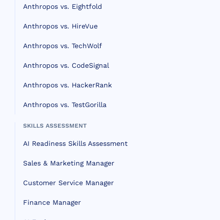
Anthropos vs. Eightfold
Anthropos vs. HireVue
Anthropos vs. TechWolf
Anthropos vs. CodeSignal
Anthropos vs. HackerRank
Anthropos vs. TestGorilla
SKILLS ASSESSMENT
AI Readiness Skills Assessment
Sales & Marketing Manager
Customer Service Manager
Finance Manager