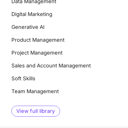
Data Management
Digital Marketing
Generative AI
Product Management
Project Management
Sales and Account Management
Soft Skills
Team Management
View full library