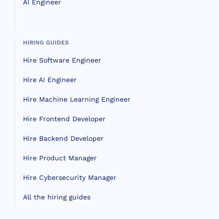
AI Engineer
HIRING GUIDES
Hire Software Engineer
Hire AI Engineer
Hire Machine Learning Engineer
Hire Frontend Developer
Hire Backend Developer
Hire Product Manager
Hire Cybersecurity Manager
All the hiring guides