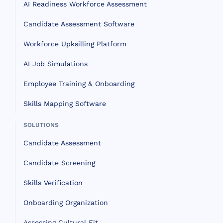
AI Readiness Workforce Assessment
Candidate Assessment Software
Workforce Upksilling Platform
AI Job Simulations
Employee Training & Onboarding
Skills Mapping Software
SOLUTIONS
Candidate Assessment
Candidate Screening
Skills Verification
Onboarding Organization
Assessing Cultural Fit