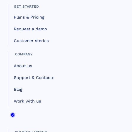
GET STARTED
Plans & Pricing
Request a demo
Customer stories
COMPANY
About us
Support & Contacts
Blog
Work with us