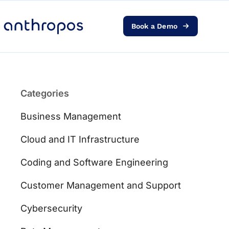
Book a Demo
Platform
Solutions
Categories
AI Transformation
Business Management
Resources
Cloud and IT Infrastructure
Coding and Software Engineering
Pricing
Customer Management and Support
Log in
Cybersecurity