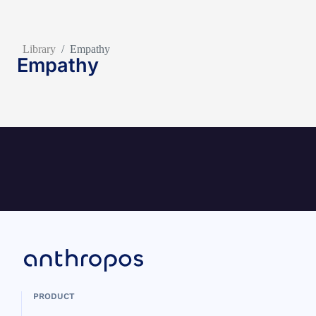
Library
/
Empathy
Empathy
PRODUCT