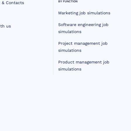
BY FUNCTION
 & Contacts
Marketing job simulations
Software engineering job
th us
simulations
Project management job
simulations
Product management job
simulations