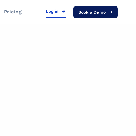
Pricing
Log in
Book a Demo