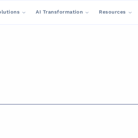
olutions
AI Transformation
Resources