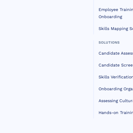
Employee Traini
Onboarding
Skills Mapping S
SOLUTIONS
Candidate Asse
Candidate Scree
Skills Verificatio
Onboarding Orga
Assessing Cultura
Hands-on Traini