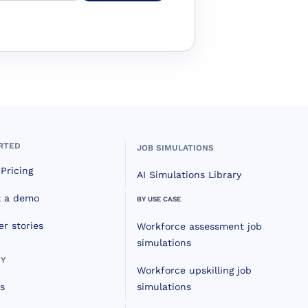
RTED
JOB SIMULATIONS
Pricing
AI Simulations Library
t a demo
BY USE CASE
r stories
Workforce assessment job
simulations
Y
Workforce upskilling job
s
simulations