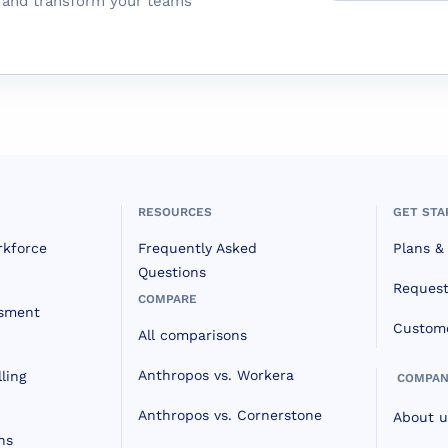
m and transform your teams
RESOURCES
GET STA
rkforce
Frequently Asked
Plans & 
Questions
Reques
COMPARE
ssment
Custome
All comparisons
Anthropos vs. Workera
ling
COMPAN
Anthropos vs. Cornerstone
About u
ns