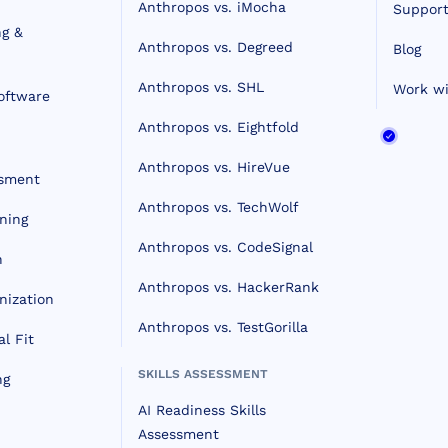
Anthropos vs. iMocha
Support
ng &
Anthropos vs. Degreed
Blog
Anthropos vs. SHL
Work wi
oftware
Anthropos vs. Eightfold
Anthropos vs. HireVue
ssment
Anthropos vs. TechWolf
ning
Anthropos vs. CodeSignal
n
Anthropos vs. HackerRank
nization
Anthropos vs. TestGorilla
l Fit
SKILLS ASSESSMENT
ng
AI Readiness Skills
Assessment