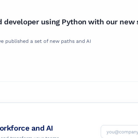
developer using Python with our new s
ve published a set of new paths and AI
workforce and AI