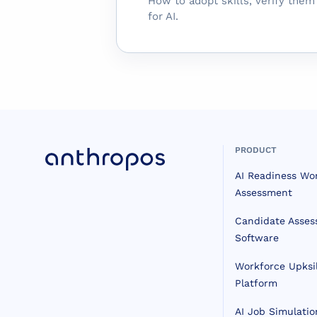
How to adopt skills, verify the
for AI.
PRODUCT
AI Readiness Wo
Assessment
Candidate Asse
Software
Workforce Upksil
Platform
AI Job Simulatio