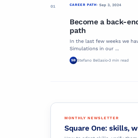
CAREER PATH
· Sep 3, 2024
01
Become a back-end 
path
In the last few weeks we ha
Simulations in our ...
Stefano Bellasio
3 min read
SB
MONTHLY NEWSLETTER
Square One: skills, 