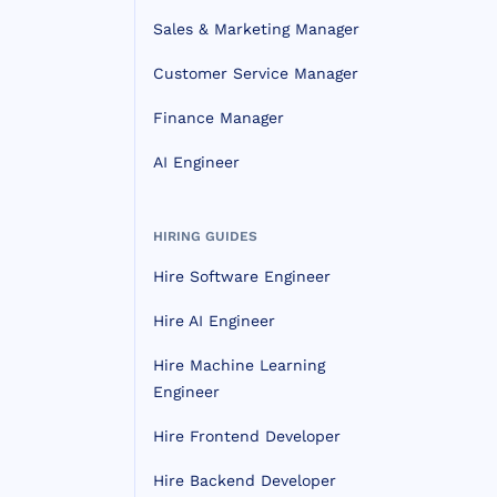
Sales & Marketing Manager
Customer Service Manager
Finance Manager
AI Engineer
HIRING GUIDES
Hire Software Engineer
Hire AI Engineer
Hire Machine Learning
Engineer
Hire Frontend Developer
Hire Backend Developer