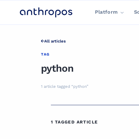
Platform
S
All articles
TAG
python
1 article tagged “python”
1 TAGGED ARTICLE