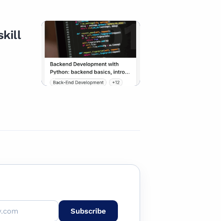
01
kill
CAREER PATH
Subscribe