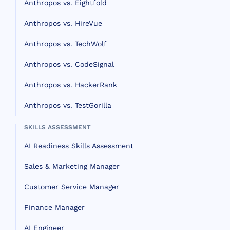
Anthropos vs. Eightfold
Anthropos vs. HireVue
Anthropos vs. TechWolf
Anthropos vs. CodeSignal
Anthropos vs. HackerRank
Anthropos vs. TestGorilla
SKILLS ASSESSMENT
AI Readiness Skills Assessment
Sales & Marketing Manager
Customer Service Manager
Finance Manager
AI Engineer