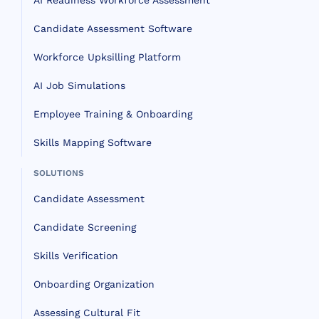
AI Readiness Workforce Assessment
Candidate Assessment Software
Workforce Upksilling Platform
AI Job Simulations
Employee Training & Onboarding
Skills Mapping Software
SOLUTIONS
Candidate Assessment
Candidate Screening
Skills Verification
Onboarding Organization
Assessing Cultural Fit