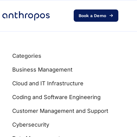
Book a Demo
Platform
Solutions
Categories
AI Transformation
Business Management
Resources
Cloud and IT Infrastructure
Coding and Software Engineering
Pricing
Customer Management and Support
Log in
Cybersecurity