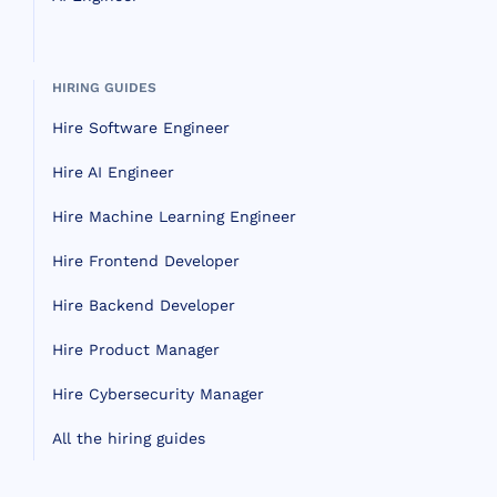
HIRING GUIDES
Hire Software Engineer
Hire AI Engineer
Hire Machine Learning Engineer
Hire Frontend Developer
Hire Backend Developer
Hire Product Manager
Hire Cybersecurity Manager
All the hiring guides