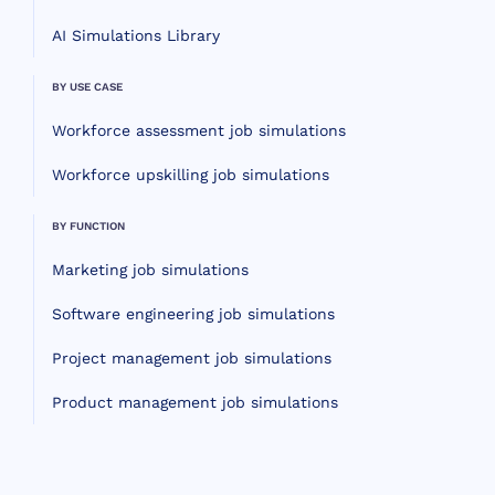
AI Simulations Library
BY USE CASE
Workforce assessment job simulations
Workforce upskilling job simulations
BY FUNCTION
Marketing job simulations
Software engineering job simulations
Project management job simulations
Product management job simulations