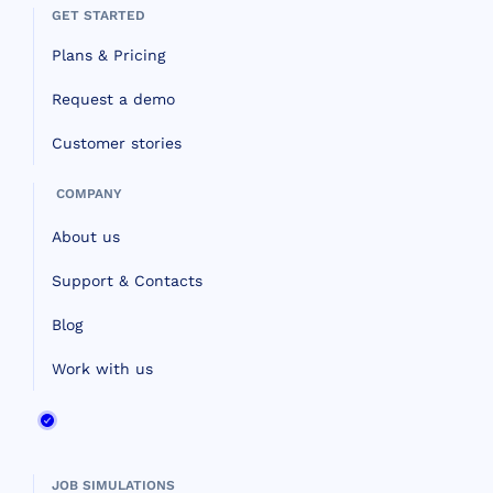
GET STARTED
Plans & Pricing
Request a demo
Customer stories
COMPANY
About us
Support & Contacts
Blog
Work with us
JOB SIMULATIONS