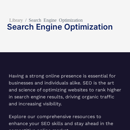
Library
/
Search Engine Optimization
Search Engine Optimization
Having a strong online presence is essential for
businesses and individuals alike. SEO is the art
and science of optimizing websites to rank higher
in search engine results, driving organic traffic
and increasing visibility.
Explore our comprehensive resources to
enhance your SEO skills and stay ahead in the