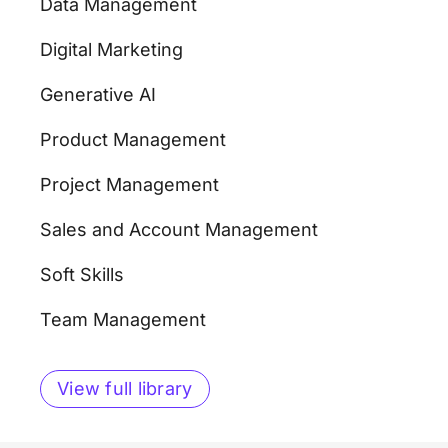
Data Management
Digital Marketing
Generative AI
Product Management
Project Management
Sales and Account Management
Soft Skills
Team Management
View full library