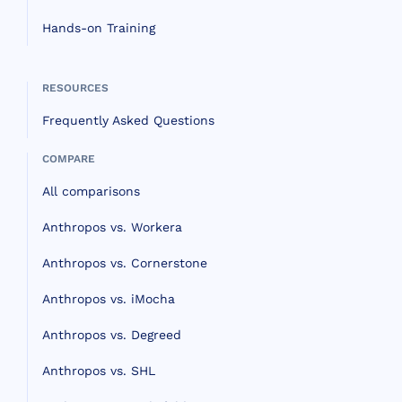
Hands-on Training
RESOURCES
Frequently Asked Questions
COMPARE
All comparisons
Anthropos vs. Workera
Anthropos vs. Cornerstone
Anthropos vs. iMocha
Anthropos vs. Degreed
Anthropos vs. SHL