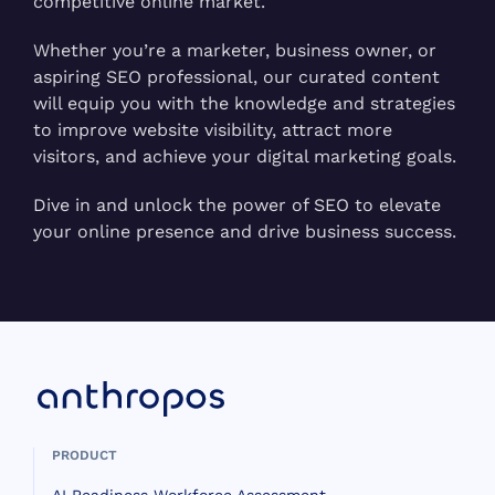
competitive online market.
Whether you’re a marketer, business owner, or
aspiring SEO professional, our curated content
will equip you with the knowledge and strategies
to improve website visibility, attract more
visitors, and achieve your digital marketing goals.
Dive in and unlock the power of SEO to elevate
your online presence and drive business success.
PRODUCT