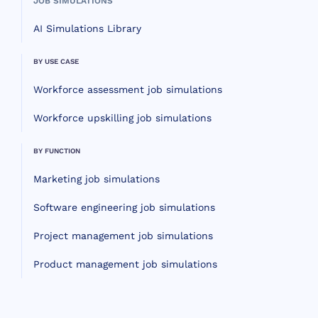
JOB SIMULATIONS
AI Simulations Library
BY USE CASE
Workforce assessment job simulations
Workforce upskilling job simulations
BY FUNCTION
Marketing job simulations
Software engineering job simulations
Project management job simulations
Product management job simulations