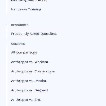
Hands-on Training
RESOURCES
Frequently Asked Questions
COMPARE
All comparisons
Anthropos vs. Workera
Anthropos vs. Cornerstone
Anthropos vs. iMocha
Anthropos vs. Degreed
Anthropos vs. SHL