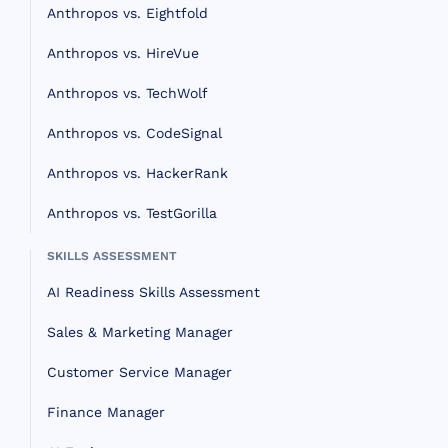
Anthropos vs. Eightfold
Anthropos vs. HireVue
Anthropos vs. TechWolf
Anthropos vs. CodeSignal
Anthropos vs. HackerRank
Anthropos vs. TestGorilla
SKILLS ASSESSMENT
AI Readiness Skills Assessment
Sales & Marketing Manager
Customer Service Manager
Finance Manager