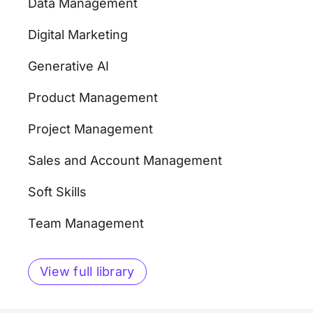
Data Management
Digital Marketing
Generative AI
Product Management
Project Management
Sales and Account Management
Soft Skills
Team Management
View full library