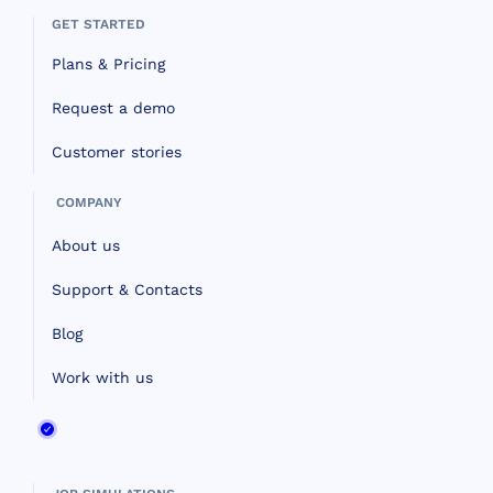
GET STARTED
Plans & Pricing
Request a demo
Customer stories
COMPANY
About us
Support & Contacts
Blog
Work with us