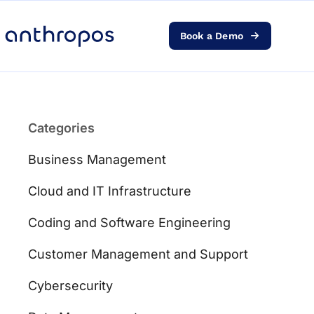
Book a Demo
Platform
Solutions
Categories
AI Transformation
Business Management
Resources
Cloud and IT Infrastructure
Coding and Software Engineering
Pricing
Customer Management and Support
Log in
Cybersecurity