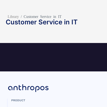
Library
/
Customer Service in IT
Customer Service in IT
PRODUCT