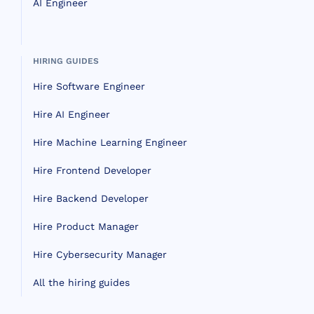
AI Engineer
HIRING GUIDES
Hire Software Engineer
Hire AI Engineer
Hire Machine Learning Engineer
Hire Frontend Developer
Hire Backend Developer
Hire Product Manager
Hire Cybersecurity Manager
All the hiring guides