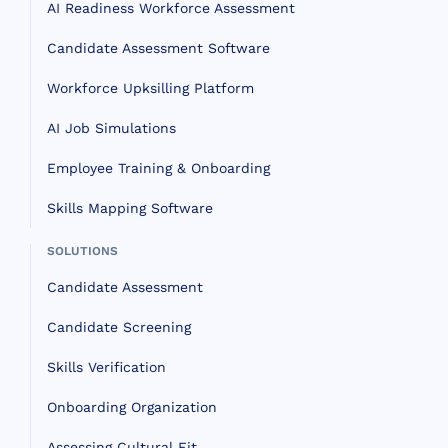
AI Readiness Workforce Assessment
Candidate Assessment Software
Workforce Upksilling Platform
AI Job Simulations
Employee Training & Onboarding
Skills Mapping Software
SOLUTIONS
Candidate Assessment
Candidate Screening
Skills Verification
Onboarding Organization
Assessing Cultural Fit