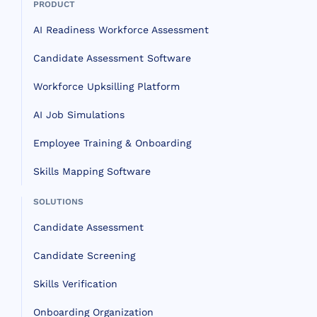
PRODUCT
AI Readiness Workforce Assessment
Candidate Assessment Software
Workforce Upksilling Platform
AI Job Simulations
Employee Training & Onboarding
Skills Mapping Software
SOLUTIONS
Candidate Assessment
Candidate Screening
Skills Verification
Onboarding Organization