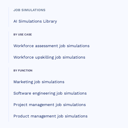
JOB SIMULATIONS
AI Simulations Library
BY USE CASE
Workforce assessment job simulations
Workforce upskilling job simulations
BY FUNCTION
Marketing job simulations
Software engineering job simulations
Project management job simulations
Product management job simulations