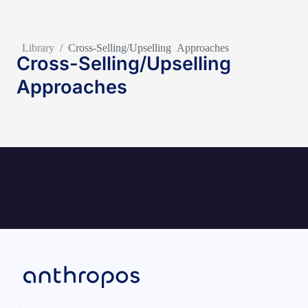
Library
/
Cross-Selling/Upselling Approaches
Cross-Selling/Upselling
Approaches