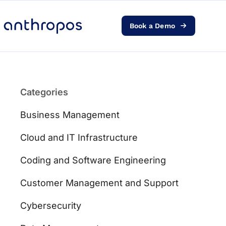
Book a Demo
Platform
Solutions
Categories
AI Transformation
Business Management
Resources
Cloud and IT Infrastructure
Coding and Software Engineering
Pricing
Customer Management and Support
Log in
Cybersecurity