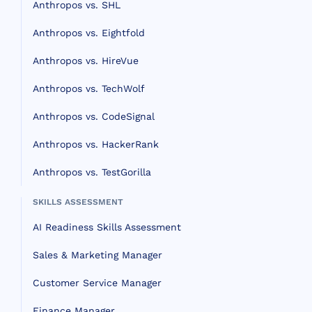
Anthropos vs. SHL
Anthropos vs. Eightfold
Anthropos vs. HireVue
Anthropos vs. TechWolf
Anthropos vs. CodeSignal
Anthropos vs. HackerRank
Anthropos vs. TestGorilla
SKILLS ASSESSMENT
AI Readiness Skills Assessment
Sales & Marketing Manager
Customer Service Manager
Finance Manager