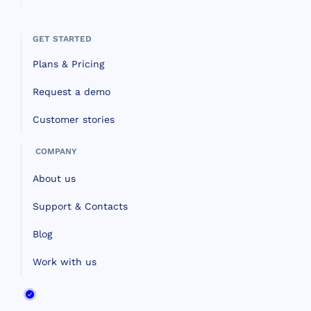
GET STARTED
Plans & Pricing
Request a demo
Customer stories
COMPANY
About us
Support & Contacts
Blog
Work with us