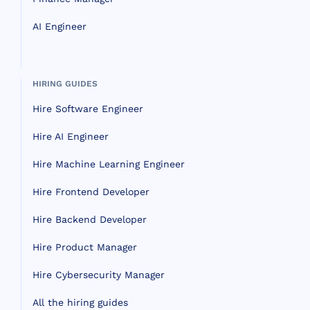
AI Engineer
HIRING GUIDES
Hire Software Engineer
Hire AI Engineer
Hire Machine Learning Engineer
Hire Frontend Developer
Hire Backend Developer
Hire Product Manager
Hire Cybersecurity Manager
All the hiring guides