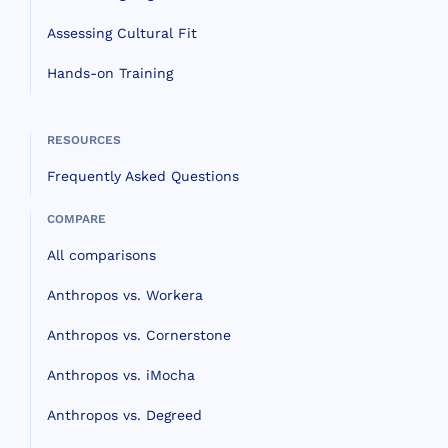
Assessing Cultural Fit
Hands-on Training
RESOURCES
Frequently Asked Questions
COMPARE
All comparisons
Anthropos vs. Workera
Anthropos vs. Cornerstone
Anthropos vs. iMocha
Anthropos vs. Degreed