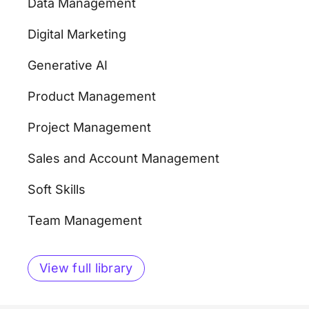
Data Management
Digital Marketing
Generative AI
Product Management
Project Management
Sales and Account Management
Soft Skills
Team Management
View full library