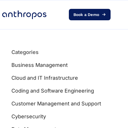
Book a Demo
Platform
Solutions
Categories
AI Transformation
Business Management
Resources
Cloud and IT Infrastructure
Coding and Software Engineering
Pricing
Customer Management and Support
Log in
Cybersecurity