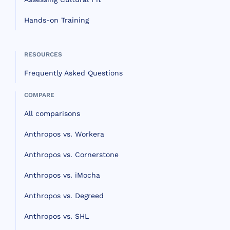
Hands-on Training
RESOURCES
Frequently Asked Questions
COMPARE
All comparisons
Anthropos vs. Workera
Anthropos vs. Cornerstone
Anthropos vs. iMocha
Anthropos vs. Degreed
Anthropos vs. SHL