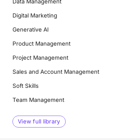
Data Management
Digital Marketing
Generative AI
Product Management
Project Management
Sales and Account Management
Soft Skills
Team Management
View full library