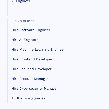
AI Engineer
HIRING GUIDES
Hire Software Engineer
Hire AI Engineer
Hire Machine Learning Engineer
Hire Frontend Developer
Hire Backend Developer
Hire Product Manager
Hire Cybersecurity Manager
All the hiring guides