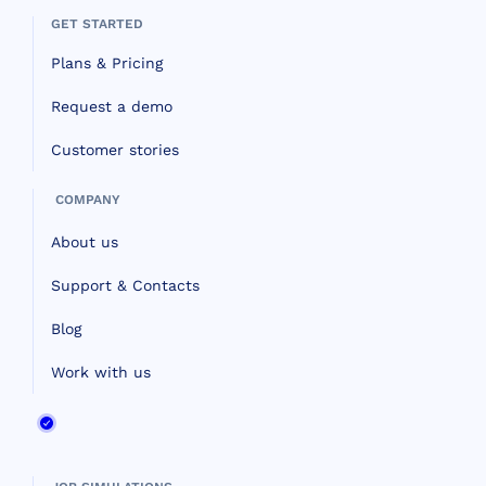
GET STARTED
Plans & Pricing
Request a demo
Customer stories
COMPANY
About us
Support & Contacts
Blog
Work with us