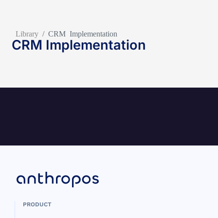
Library
/
CRM Implementation
CRM Implementation
PRODUCT