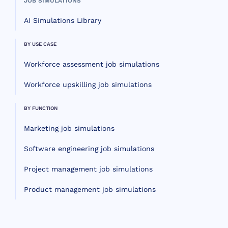
JOB SIMULATIONS
AI Simulations Library
BY USE CASE
Workforce assessment job simulations
Workforce upskilling job simulations
BY FUNCTION
Marketing job simulations
Software engineering job simulations
Project management job simulations
Product management job simulations