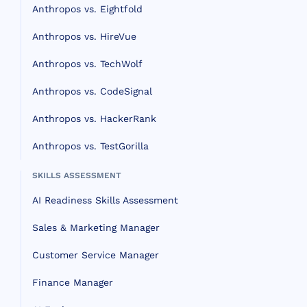
Anthropos vs. Eightfold
Anthropos vs. HireVue
Anthropos vs. TechWolf
Anthropos vs. CodeSignal
Anthropos vs. HackerRank
Anthropos vs. TestGorilla
SKILLS ASSESSMENT
AI Readiness Skills Assessment
Sales & Marketing Manager
Customer Service Manager
Finance Manager