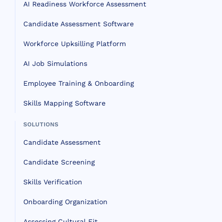
AI Readiness Workforce Assessment
Candidate Assessment Software
Workforce Upksilling Platform
AI Job Simulations
Employee Training & Onboarding
Skills Mapping Software
SOLUTIONS
Candidate Assessment
Candidate Screening
Skills Verification
Onboarding Organization
Assessing Cultural Fit