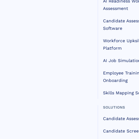
AI Readiness Wo
Assessment
Candidate Asse
Software
Workforce Upksil
Platform
AI Job Simulatio
Employee Traini
Onboarding
Skills Mapping S
SOLUTIONS
Candidate Asse
Candidate Scree