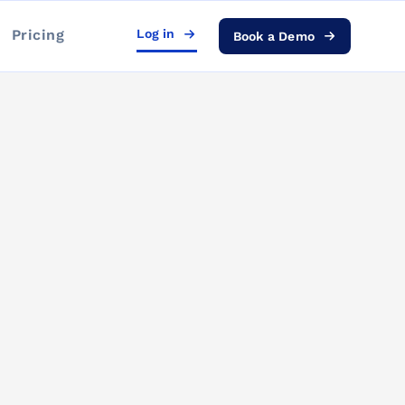
Pricing
Log in
Book a Demo