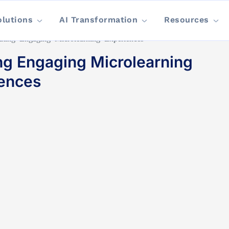
olutions
AI Transformation
Resources
ating Engaging Microlearning Experiences
ng Engaging Microlearning
ences