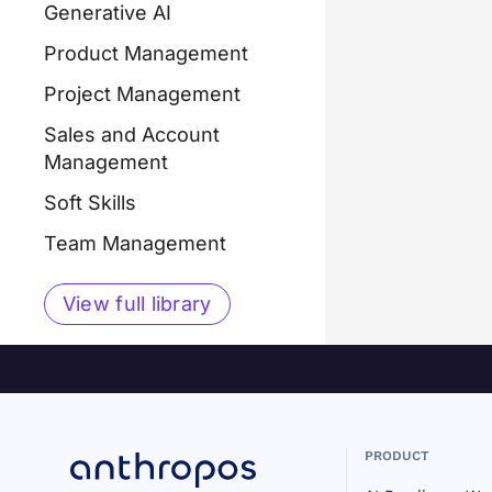
Generative AI
Product Management
Project Management
Sales and Account
Management
Soft Skills
Team Management
View full library
PRODUCT