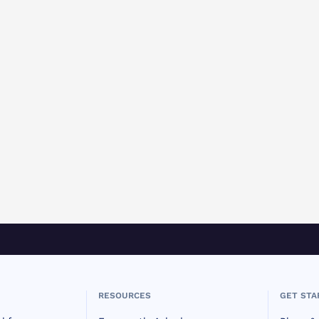
RESOURCES
GET STA