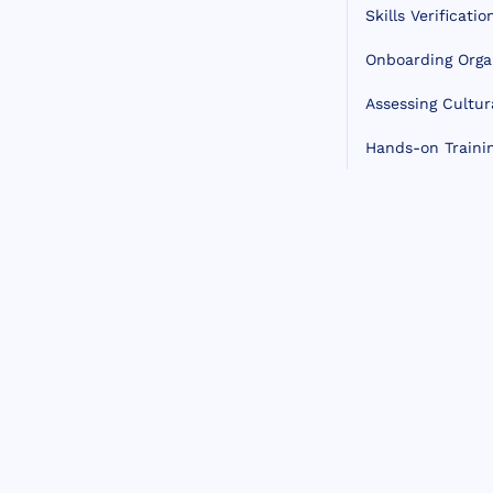
Skills Verificatio
Onboarding Orga
Assessing Cultura
Hands-on Traini