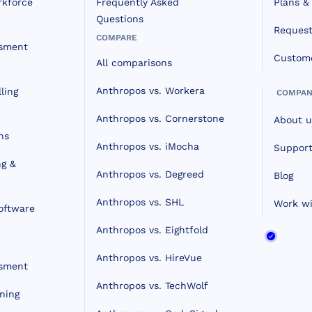
rkforce
Frequently Asked
Plans & 
Questions
Reques
COMPARE
ssment
Custome
All comparisons
Anthropos vs. Workera
ling
COMPAN
Anthropos vs. Cornerstone
About u
ns
Anthropos vs. iMocha
Support
ng &
Anthropos vs. Degreed
Blog
Anthropos vs. SHL
Work wi
oftware
Anthropos vs. Eightfold
Anthropos vs. HireVue
ssment
Anthropos vs. TechWolf
ning