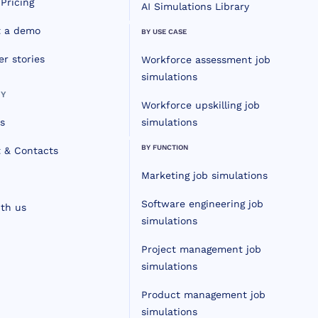
Pricing
AI Simulations Library
t a demo
BY USE CASE
r stories
Workforce assessment job
simulations
Y
Workforce upskilling job
s
simulations
BY FUNCTION
 & Contacts
Marketing job simulations
Software engineering job
th us
simulations
Project management job
simulations
Product management job
simulations