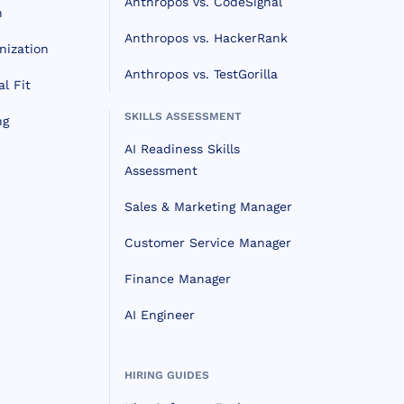
Anthropos vs. CodeSignal
n
Anthropos vs. HackerRank
nization
Anthropos vs. TestGorilla
l Fit
SKILLS ASSESSMENT
ng
AI Readiness Skills
Assessment
Sales & Marketing Manager
Customer Service Manager
Finance Manager
AI Engineer
HIRING GUIDES