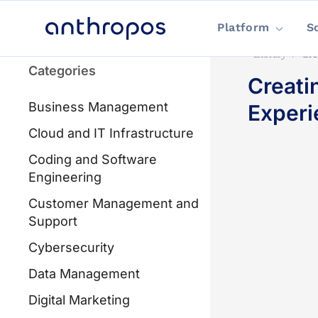
Platform
S
Library
/
Cre
Categories
Creati
Business Management
Experi
Cloud and IT Infrastructure
Coding and Software
Engineering
Customer Management and
Support
Cybersecurity
Data Management
Digital Marketing