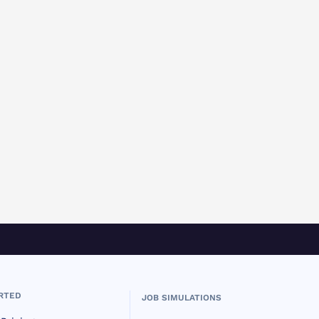
RTED
JOB SIMULATIONS