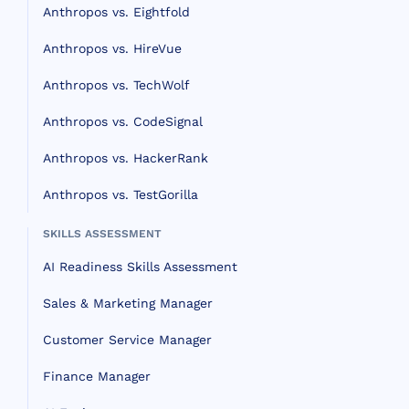
Anthropos vs. Eightfold
Anthropos vs. HireVue
Anthropos vs. TechWolf
Anthropos vs. CodeSignal
Anthropos vs. HackerRank
Anthropos vs. TestGorilla
SKILLS ASSESSMENT
AI Readiness Skills Assessment
Sales & Marketing Manager
Customer Service Manager
Finance Manager