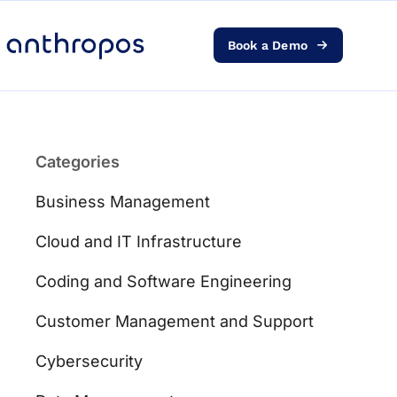
Book a Demo
Platform
Solutions
Categories
AI Transformation
Business Management
Resources
Cloud and IT Infrastructure
Coding and Software Engineering
Pricing
Customer Management and Support
Log in
Cybersecurity