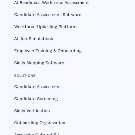
AI Readiness Workforce Assessment
Candidate Assessment Software
Workforce Upksilling Platform
AI Job Simulations
Employee Training & Onboarding
Skills Mapping Software
SOLUTIONS
Candidate Assessment
Candidate Screening
Skills Verification
Onboarding Organization
Assessing Cultural Fit