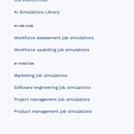
JOB SIMULATIONS
AI Simulations Library
BY USE CASE
Workforce assessment job simulations
Workforce upskilling job simulations
BY FUNCTION
Marketing job simulations
Software engineering job simulations
Project management job simulations
Product management job simulations