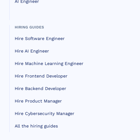
AI Engineer
HIRING GUIDES
Hire Software Engineer
Hire AI Engineer
Hire Machine Learning Engineer
Hire Frontend Developer
Hire Backend Developer
Hire Product Manager
Hire Cybersecurity Manager
All the hiring guides