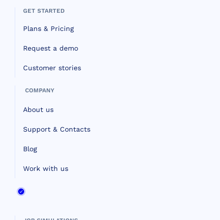
GET STARTED
Plans & Pricing
Request a demo
Customer stories
COMPANY
About us
Support & Contacts
Blog
Work with us