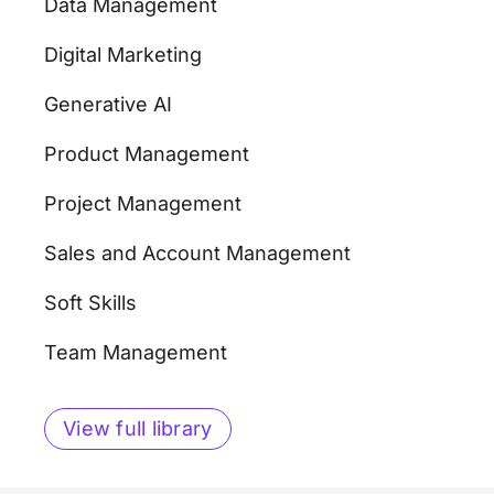
Data Management
Digital Marketing
Generative AI
Product Management
Project Management
Sales and Account Management
Soft Skills
Team Management
View full library