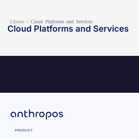
Library
/
Cloud Platforms and Services
Cloud Platforms and Services
PRODUCT