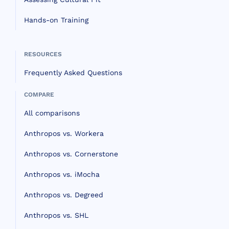
Hands-on Training
RESOURCES
Frequently Asked Questions
COMPARE
All comparisons
Anthropos vs. Workera
Anthropos vs. Cornerstone
Anthropos vs. iMocha
Anthropos vs. Degreed
Anthropos vs. SHL