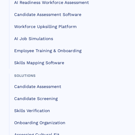
AI Readiness Workforce Assessment
Candidate Assessment Software
Workforce Upksilling Platform
AI Job Simulations
Employee Training & Onboarding
Skills Mapping Software
SOLUTIONS
Candidate Assessment
Candidate Screening
Skills Verification
Onboarding Organization
Assessing Cultural Fit