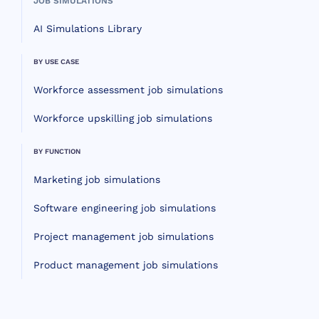
JOB SIMULATIONS
AI Simulations Library
BY USE CASE
Workforce assessment job simulations
Workforce upskilling job simulations
BY FUNCTION
Marketing job simulations
Software engineering job simulations
Project management job simulations
Product management job simulations