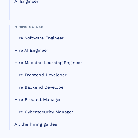
AI Engineer
HIRING GUIDES
Hire Software Engineer
Hire AI Engineer
Hire Machine Learning Engineer
Hire Frontend Developer
Hire Backend Developer
Hire Product Manager
Hire Cybersecurity Manager
All the hiring guides