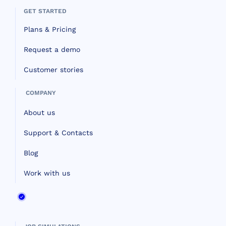
GET STARTED
Plans & Pricing
Request a demo
Customer stories
COMPANY
About us
Support & Contacts
Blog
Work with us