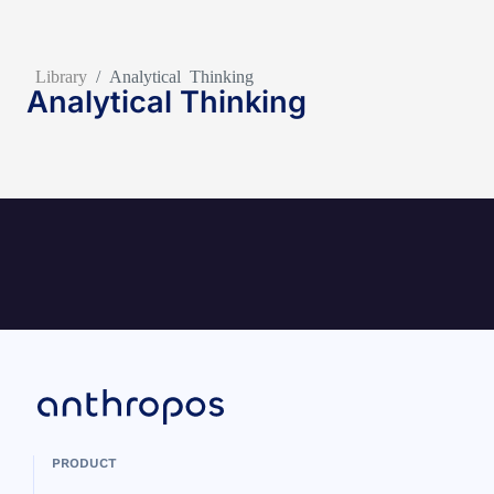
Library
/
Analytical Thinking
Analytical Thinking
PRODUCT