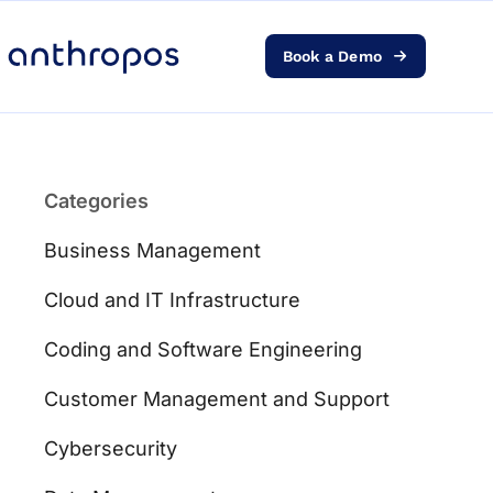
Book a Demo
Platform
Solutions
Categories
AI Transformation
Business Management
Resources
Cloud and IT Infrastructure
Coding and Software Engineering
Pricing
Customer Management and Support
Log in
Cybersecurity