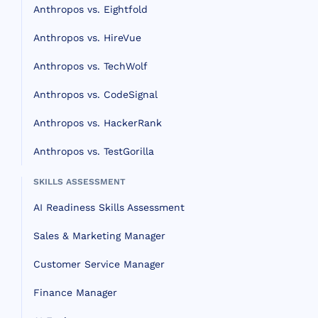
Anthropos vs. Eightfold
Anthropos vs. HireVue
Anthropos vs. TechWolf
Anthropos vs. CodeSignal
Anthropos vs. HackerRank
Anthropos vs. TestGorilla
SKILLS ASSESSMENT
AI Readiness Skills Assessment
Sales & Marketing Manager
Customer Service Manager
Finance Manager