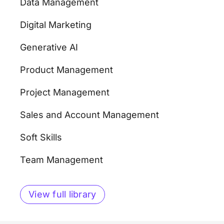
Data Management
Digital Marketing
Generative AI
Product Management
Project Management
Sales and Account Management
Soft Skills
Team Management
View full library