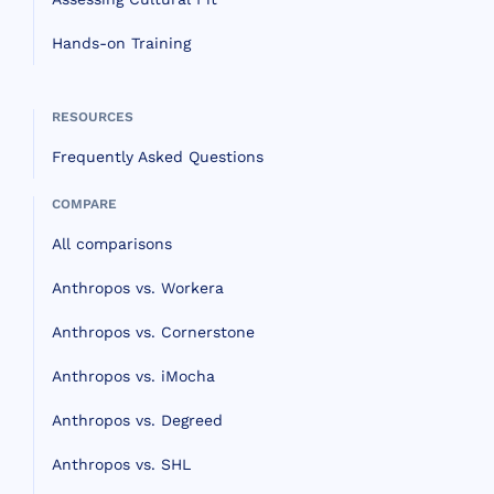
Hands-on Training
RESOURCES
Frequently Asked Questions
COMPARE
All comparisons
Anthropos vs. Workera
Anthropos vs. Cornerstone
Anthropos vs. iMocha
Anthropos vs. Degreed
Anthropos vs. SHL