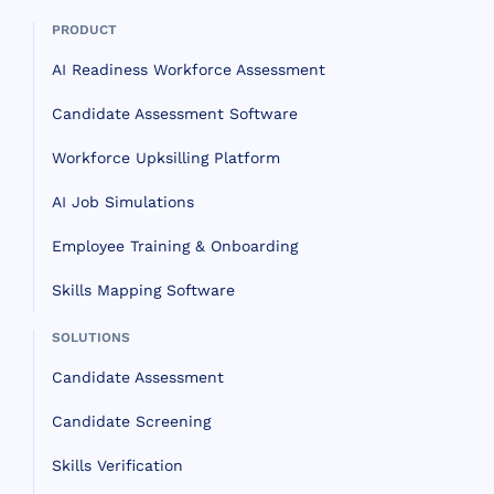
PRODUCT
AI Readiness Workforce Assessment
Candidate Assessment Software
Workforce Upksilling Platform
AI Job Simulations
Employee Training & Onboarding
Skills Mapping Software
SOLUTIONS
Candidate Assessment
Candidate Screening
Skills Verification