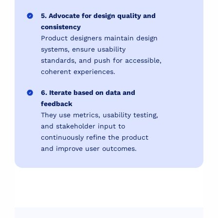
5. Advocate for design quality and
consistency
Product designers maintain design
systems, ensure usability
standards, and push for accessible,
coherent experiences.
6. Iterate based on data and
feedback
They use metrics, usability testing,
and stakeholder input to
continuously refine the product
and improve user outcomes.