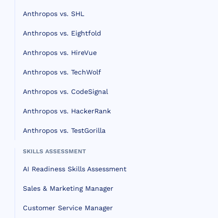
Anthropos vs. SHL
Anthropos vs. Eightfold
Anthropos vs. HireVue
Anthropos vs. TechWolf
Anthropos vs. CodeSignal
Anthropos vs. HackerRank
Anthropos vs. TestGorilla
SKILLS ASSESSMENT
AI Readiness Skills Assessment
Sales & Marketing Manager
Customer Service Manager