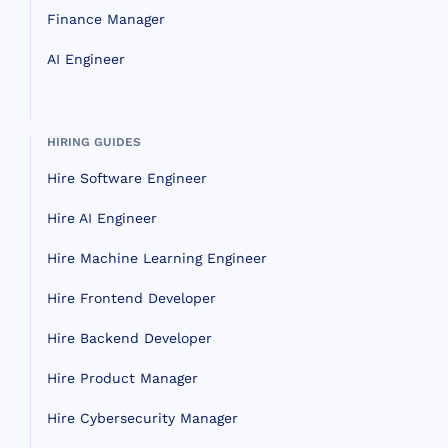
Finance Manager
AI Engineer
HIRING GUIDES
Hire Software Engineer
Hire AI Engineer
Hire Machine Learning Engineer
Hire Frontend Developer
Hire Backend Developer
Hire Product Manager
Hire Cybersecurity Manager