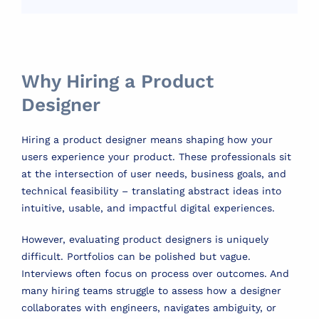
Why Hiring a Product
Designer
Hiring a product designer means shaping how your
users experience your product. These professionals sit
at the intersection of user needs, business goals, and
technical feasibility – translating abstract ideas into
intuitive, usable, and impactful digital experiences.
However, evaluating product designers is uniquely
difficult. Portfolios can be polished but vague.
Interviews often focus on process over outcomes. And
many hiring teams struggle to assess how a designer
collaborates with engineers, navigates ambiguity, or