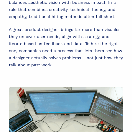
balances aesthetic vision with business impact. In a
role that combines creativity, technical fluency, and
empathy, traditional hiring methods often fall short.
A great product designer brings far more than visuals:
they uncover user needs, align with strategy, and
iterate based on feedback and data. To hire the right
one, companies need a process that lets them see how
a designer actually solves problems – not just how they
talk about past work.