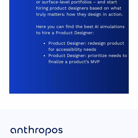
or surface-level portfolios – and start
hiring product designers based on what
truly matters: how they design in action.
Here you can find the best AI simulations
to hire a Product Designer:
Product Designer: redesign product
for accessibility needs
Product Designer: prioritize needs to
finalize a product’s MVP