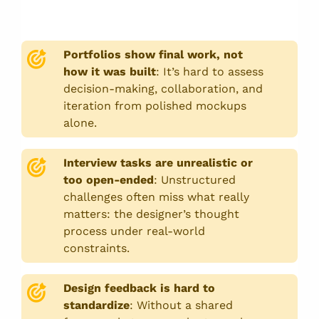
Portfolios show final work, not
how it was built
:
It’s hard to assess
decision-making, collaboration, and
iteration from polished mockups
alone.
Interview tasks are unrealistic or
too open-ended
:
Unstructured
challenges often miss what really
matters: the designer’s thought
process under real-world
constraints.
Design feedback is hard to
standardize
:
Without a shared