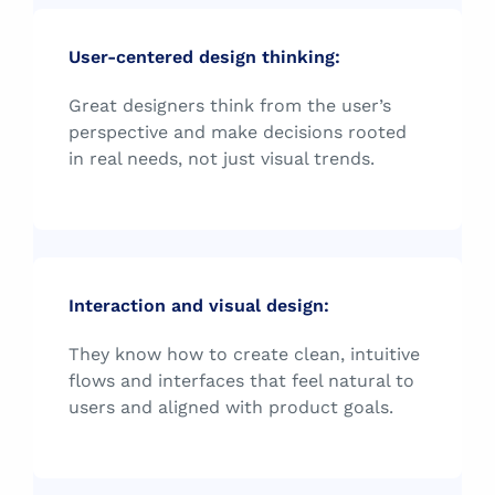
User-centered design thinking:
Great designers think from the user’s
perspective and make decisions rooted
in real needs, not just visual trends.
Interaction and visual design:
They know how to create clean, intuitive
flows and interfaces that feel natural to
users and aligned with product goals.