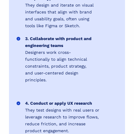
They design and iterate on visual
interfaces that align with brand
and usability goals, often using
tools like Figma or Sketch.
3. Collaborate with product and
engineering teams
Designers work cross-
functionally to align technical
constraints, product strategy,
and user-centered design
principles.
4. Conduct or apply UX research
They test designs with real users or
leverage research to improve flows,
reduce friction, and increase
product engagement.