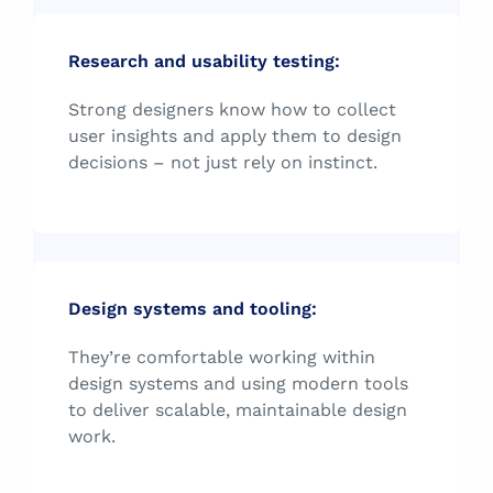
Research and usability testing:
Strong designers know how to collect
user insights and apply them to design
decisions – not just rely on instinct.
Design systems and tooling:
They’re comfortable working within
design systems and using modern tools
to deliver scalable, maintainable design
work.