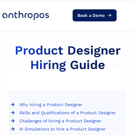
Book a Demo
Platform
Solutions
Product Designer
Hiring Guide
AI Transformation
Resources
Pricing
Why hiring a Product Designer
Skills and Qualifications of a Product Designer
Log in
Challenges of hiring a Product Designer
AI Simulations to hire a Product Designer