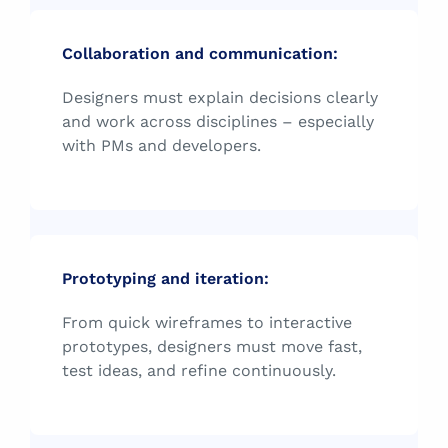
Collaboration and communication:
Designers must explain decisions clearly
and work across disciplines – especially
with PMs and developers.
Prototyping and iteration:
From quick wireframes to interactive
prototypes, designers must move fast,
test ideas, and refine continuously.