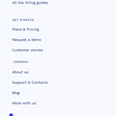
All the hiring guides
GET STARTED
Plans & Pricing
Request a demo
Customer stories
COMPANY
About us
Support & Contacts
Blog
Work with us