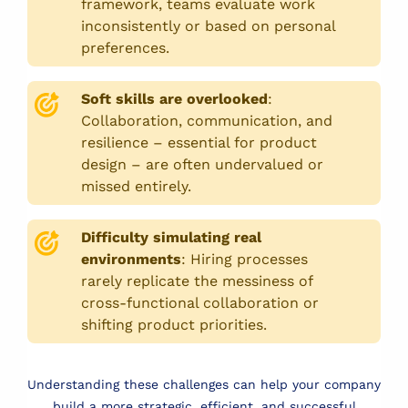
framework, teams evaluate work
inconsistently or based on personal
preferences.
Soft skills are overlooked
:
Collaboration, communication, and
resilience – essential for product
design – are often undervalued or
missed entirely.
Difficulty simulating real
environments
:
Hiring processes
rarely replicate the messiness of
cross-functional collaboration or
shifting product priorities.
Understanding these challenges can help your company
build a more strategic, efficient, and successful