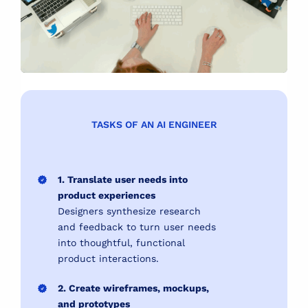
TASKS OF AN AI ENGINEER
1. Translate user needs into
product experiences
Designers synthesize research
and feedback to turn user needs
into thoughtful, functional
product interactions.
2. Create wireframes, mockups,
and prototypes