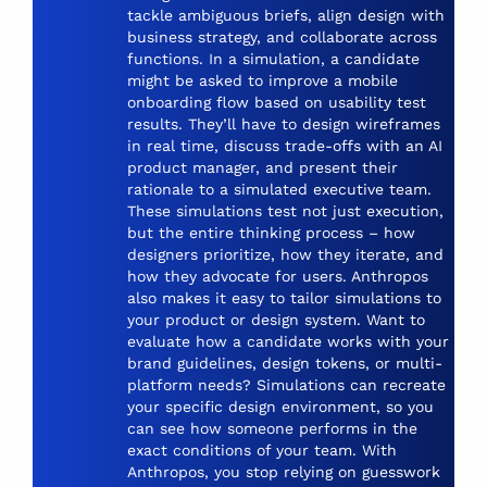
tackle ambiguous briefs, align design with
business strategy, and collaborate across
functions. In a simulation, a candidate
might be asked to improve a mobile
onboarding flow based on usability test
results. They’ll have to design wireframes
in real time, discuss trade-offs with an AI
product manager, and present their
rationale to a simulated executive team.
These simulations test not just execution,
but the entire thinking process – how
designers prioritize, how they iterate, and
how they advocate for users. Anthropos
also makes it easy to tailor simulations to
your product or design system. Want to
evaluate how a candidate works with your
brand guidelines, design tokens, or multi-
platform needs? Simulations can recreate
your specific design environment, so you
can see how someone performs in the
exact conditions of your team. With
Anthropos, you stop relying on guesswork