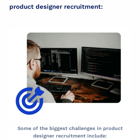
product designer recruitment:
Some of the biggest challenges in product
designer recruitment include: