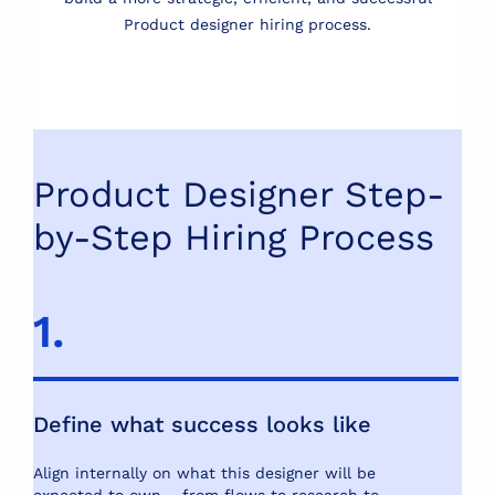
Product designer hiring process.
Product Designer Step-
by-Step Hiring Process
1.
2
Define what success looks like
U
e
Align internally on what this designer will be