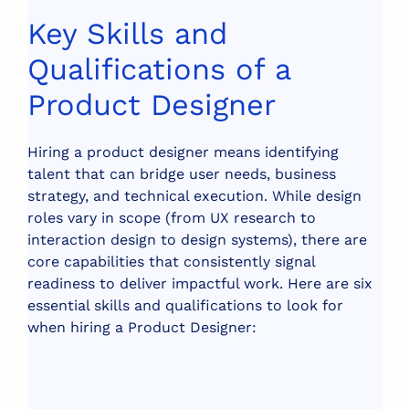
Key Skills and
Qualifications of a
Product Designer
Hiring a product designer means identifying
talent that can bridge user needs, business
strategy, and technical execution. While design
roles vary in scope (from UX research to
interaction design to design systems), there are
core capabilities that consistently signal
readiness to deliver impactful work.
Here are six
essential skills and qualifications to look for
when hiring a Product Designer: