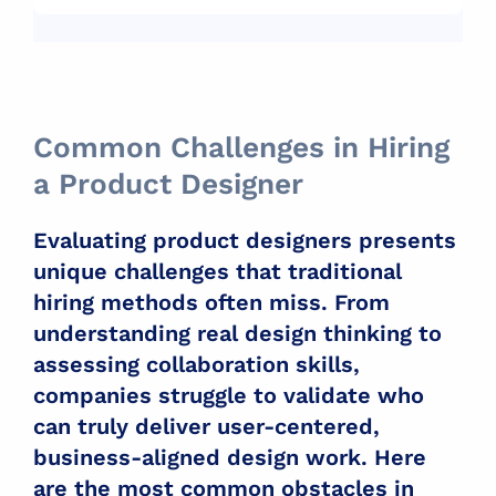
Common Challenges in Hiring
a Product Designer
Evaluating product designers presents
unique challenges that traditional
hiring methods often miss. From
understanding real design thinking to
assessing collaboration skills,
companies struggle to validate who
can truly deliver user-centered,
business-aligned design work. Here
are the most common obstacles in