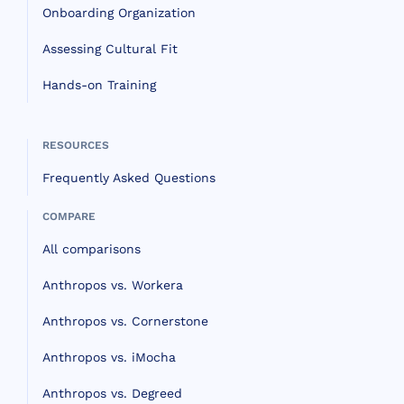
Onboarding Organization
Assessing Cultural Fit
Hands-on Training
RESOURCES
Frequently Asked Questions
COMPARE
All comparisons
Anthropos vs. Workera
Anthropos vs. Cornerstone
Anthropos vs. iMocha
Anthropos vs. Degreed