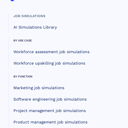
JOB SIMULATIONS
AI Simulations Library
BY USE CASE
Workforce assessment job simulations
Workforce upskilling job simulations
BY FUNCTION
Marketing job simulations
Software engineering job simulations
Project management job simulations
Product management job simulations