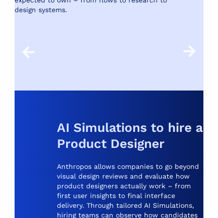
expected to own – from flows to research to
Le
design systems.
re
wi
AI Simulations to hire a
Product Designer
Anthropos allows companies to go beyond
visual design reviews and evaluate how
product designers actually work – from
first user insights to final interface
delivery. Through tailored AI Simulations,
hiring teams can observe how candidates