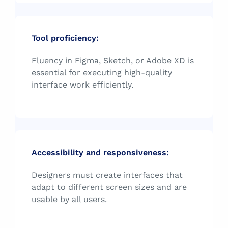
Tool proficiency:
Fluency in Figma, Sketch, or Adobe XD is
essential for executing high-quality
interface work efficiently.
Accessibility and responsiveness:
Designers must create interfaces that
adapt to different screen sizes and are
usable by all users.