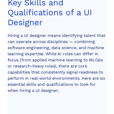
Key Skills and
Qualifications of a UI
Designer
Hiring a UI designer means identifying talent that
can operate across disciplines — combining
software engineering, data science, and machine
learning expertise. While AI roles can differ in
focus (from applied machine learning to MLOps
or research-heavy roles), there are core
capabilities that consistently signal readiness to
perform in real-world environments.
Here are six
essential skills and qualifications to look for
when hiring a UI designer: