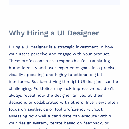
Why Hiring a UI Designer
Hiring a UI designer is a strategic investment in how
your users perceive and engage with your product.
These professionals are responsible for translating
brand identity and user experience goals into precise,
visually appealing, and highly functional digital
interfaces. But identifying the right UI designer can be
challenging. Portfolios may look impressive but don’t
always reveal how the designer arrived at their
decisions or collaborated with others. Interviews often
focus on aesthetics or tool proficiency without
assessing how well a candidate can execute within
your design system, iterate based on feedback, or