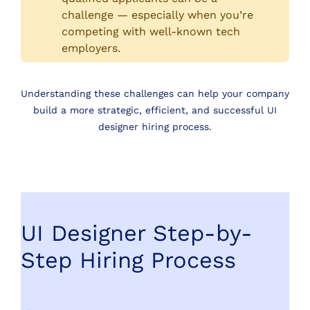
challenge — especially when you’re
competing with well-known tech
employers.
Understanding these challenges can help your company
build a more strategic, efficient, and successful UI
designer hiring process.
UI Designer Step-by-
Step Hiring Process