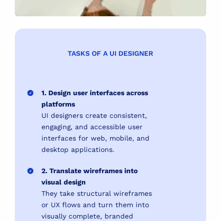
TASKS OF A UI DESIGNER
1. Design user interfaces across
platforms
UI designers create consistent,
engaging, and accessible user
interfaces for web, mobile, and
desktop applications.
2. Translate wireframes into
visual design
They take structural wireframes
or UX flows and turn them into
visually complete, branded