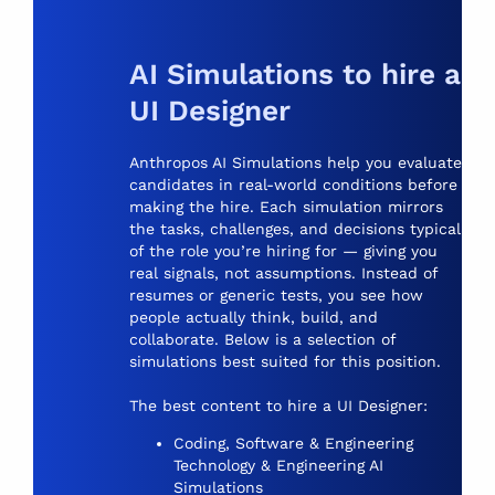
AI Simulations to hire a
UI Designer
Anthropos AI Simulations help you evaluate
candidates in real-world conditions before
making the hire. Each simulation mirrors
the tasks, challenges, and decisions typical
of the role you’re hiring for — giving you
real signals, not assumptions. Instead of
resumes or generic tests, you see how
people actually think, build, and
collaborate. Below is a selection of
simulations best suited for this position.
The best content to hire a UI Designer:
Coding, Software & Engineering
Technology & Engineering AI
Simulations