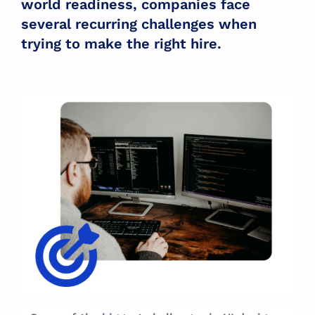
world readiness, companies face
several recurring challenges when
trying to make the right hire.