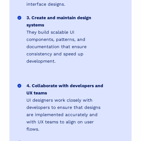
interface designs.
3. Create and maintain design
systems
They build scalable UI
components, patterns, and
documentation that ensure
consistency and speed up
development.
4. Collaborate with developers and
UX teams
UI designers work closely with
developers to ensure that designs
are implemented accurately and
with UX teams to align on user
flows.