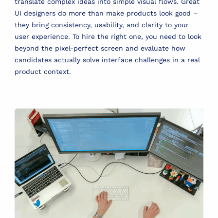
translate complex ideas into simple visual flows. Great
UI designers do more than make products look good –
they bring consistency, usability, and clarity to your
user experience. To hire the right one, you need to look
beyond the pixel-perfect screen and evaluate how
candidates actually solve interface challenges in a real
product context.