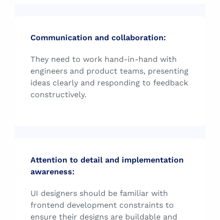
Communication and collaboration:
They need to work hand-in-hand with
engineers and product teams, presenting
ideas clearly and responding to feedback
constructively.
Attention to detail and implementation
awareness:
UI designers should be familiar with
frontend development constraints to
ensure their designs are buildable and