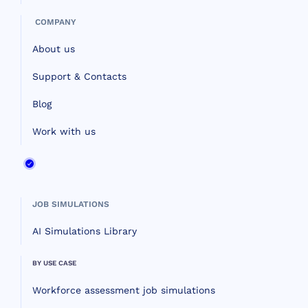
COMPANY
About us
Support & Contacts
Blog
Work with us
JOB SIMULATIONS
AI Simulations Library
BY USE CASE
Workforce assessment job simulations