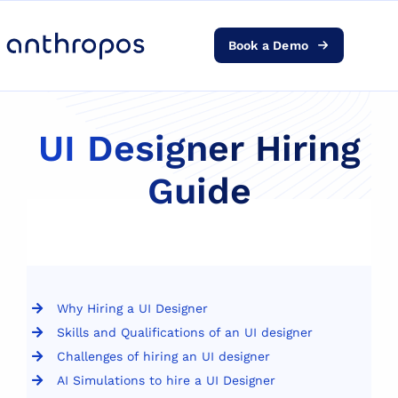
Book a Demo
Platform
Solutions
UI Designer Hiring
Guide
AI Transformation
Resources
Pricing
Why Hiring a UI Designer
Skills and Qualifications of an UI designer
Log in
Challenges of hiring an UI designer
AI Simulations to hire a UI Designer