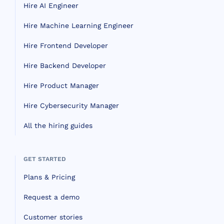
Hire AI Engineer
Hire Machine Learning Engineer
Hire Frontend Developer
Hire Backend Developer
Hire Product Manager
Hire Cybersecurity Manager
All the hiring guides
GET STARTED
Plans & Pricing
Request a demo
Customer stories