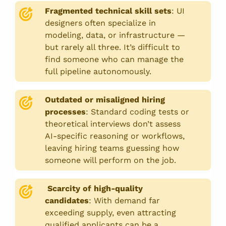
Fragmented technical skill sets
:
UI
designers often specialize in
modeling, data, or infrastructure —
but rarely all three. It’s difficult to
find someone who can manage the
full pipeline autonomously.
Outdated or misaligned hiring
processes
:
Standard coding tests or
theoretical interviews don’t assess
AI-specific reasoning or workflows,
leaving hiring teams guessing how
someone will perform on the job.
Scarcity of high-quality
candidates
:
With demand far
exceeding supply, even attracting
qualified applicants can be a