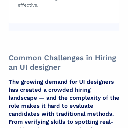
effective.
Common Challenges in Hiring
an UI designer
The growing demand for UI designers
has created a crowded hiring
landscape — and the complexity of the
role makes it hard to evaluate
candidates with traditional methods.
From verifying skills to spotting real-