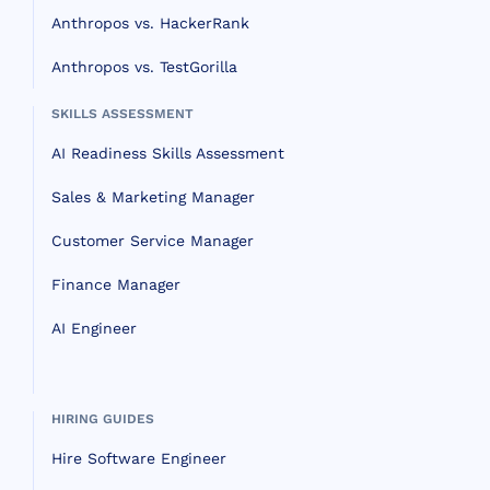
Anthropos vs. HackerRank
Anthropos vs. TestGorilla
SKILLS ASSESSMENT
AI Readiness Skills Assessment
Sales & Marketing Manager
Customer Service Manager
Finance Manager
AI Engineer
HIRING GUIDES
Hire Software Engineer