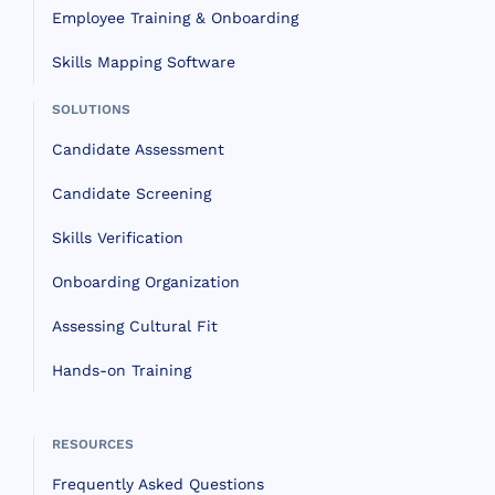
Employee Training & Onboarding
Skills Mapping Software
SOLUTIONS
Candidate Assessment
Candidate Screening
Skills Verification
Onboarding Organization
Assessing Cultural Fit
Hands-on Training
RESOURCES
Frequently Asked Questions