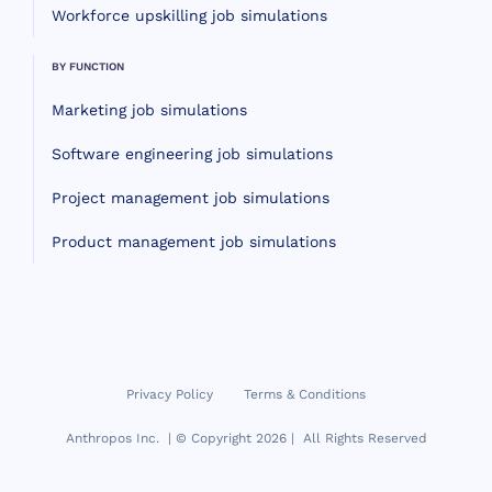
Workforce upskilling job simulations
BY FUNCTION
Marketing job simulations
Software engineering job simulations
Project management job simulations
Product management job simulations
Privacy Policy
Terms & Conditions
Anthropos Inc. | © Copyright 2026 | All Rights Reserved