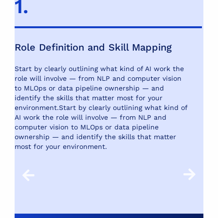
1.
2
Role Definition and Skill Mapping
S
Start by clearly outlining what kind of AI work the
Us
role will involve — from NLP and computer vision
pl
to MLOps or data pipeline ownership — and
re
identify the skills that matter most for your
te
environment.
Start by clearly outlining what kind of
te
AI work the role will involve — from NLP and
computer vision to MLOps or data pipeline
ownership — and identify the skills that matter
most for your environment.