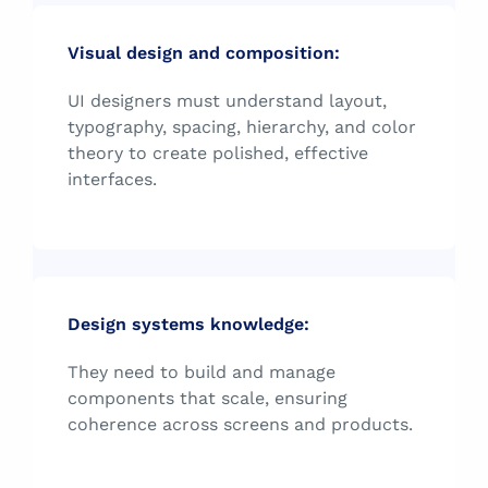
Visual design and composition:
UI designers must understand layout,
typography, spacing, hierarchy, and color
theory to create polished, effective
interfaces.
Design systems knowledge:
They need to build and manage
components that scale, ensuring
coherence across screens and products.