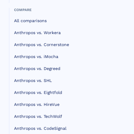
COMPARE
All comparisons
Anthropos vs. Workera
Anthropos vs. Cornerstone
Anthropos vs. iMocha
Anthropos vs. Degreed
Anthropos vs. SHL
Anthropos vs. Eightfold
Anthropos vs. HireVue
Anthropos vs. TechWolf
Anthropos vs. CodeSignal