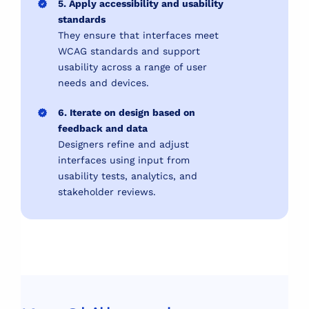
5. Apply accessibility and usability
standards
They ensure that interfaces meet
WCAG standards and support
usability across a range of user
needs and devices.
6. Iterate on design based on
feedback and data
Designers refine and adjust
interfaces using input from
usability tests, analytics, and
stakeholder reviews.