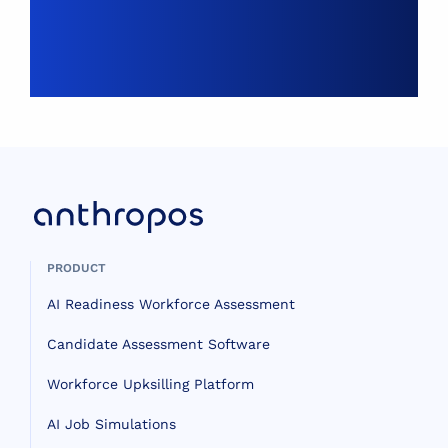
PRODUCT
AI Readiness Workforce Assessment
Candidate Assessment Software
Workforce Upksilling Platform
AI Job Simulations