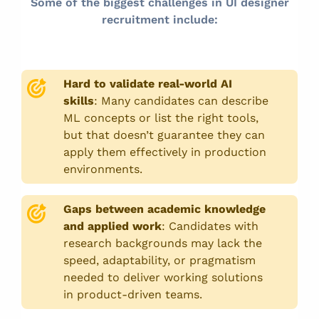
Some of the biggest challenges in UI designer
recruitment include:
Hard to validate real-world AI
skills
:
Many candidates can describe
ML concepts or list the right tools,
but that doesn’t guarantee they can
apply them effectively in production
environments.
Gaps between academic knowledge
and applied work
:
Candidates with
research backgrounds may lack the
speed, adaptability, or pragmatism
needed to deliver working solutions
in product-driven teams.