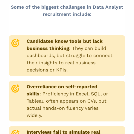
Some of the biggest challenges in Data Analyst
recruitment include:
Candidates know tools but lack
business thinking
:
They can build
dashboards, but struggle to connect
their insights to real business
decisions or KPIs.
Overreliance on self-reported
skills
:
Proficiency in Excel, SQL, or
Tableau often appears on CVs, but
actual hands-on fluency varies
widely.
Interviews fail to simulate real