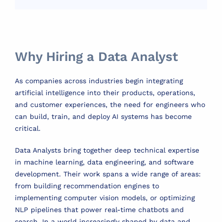
Why Hiring a Data Analyst
As companies across industries begin integrating
artificial intelligence into their products, operations,
and customer experiences, the need for engineers who
can build, train, and deploy AI systems has become
critical.
Data Analysts bring together deep technical expertise
in machine learning, data engineering, and software
development. Their work spans a wide range of areas:
from building recommendation engines to
implementing computer vision models, or optimizing
NLP pipelines that power real-time chatbots and
search. In a world increasingly shaped by data and