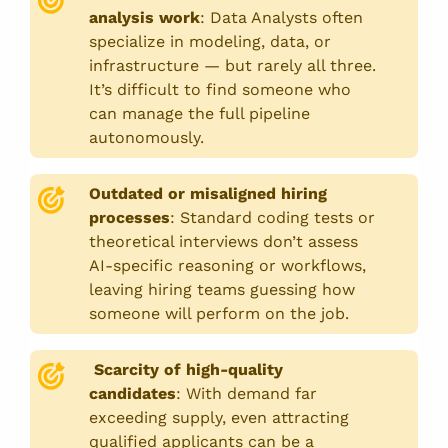
analysis work
:
Data Analysts often
specialize in modeling, data, or
infrastructure — but rarely all three.
It’s difficult to find someone who
can manage the full pipeline
autonomously.
Outdated or misaligned hiring
processes
:
Standard coding tests or
theoretical interviews don’t assess
AI-specific reasoning or workflows,
leaving hiring teams guessing how
someone will perform on the job.
Scarcity of high-quality
candidates
:
With demand far
exceeding supply, even attracting
qualified applicants can be a