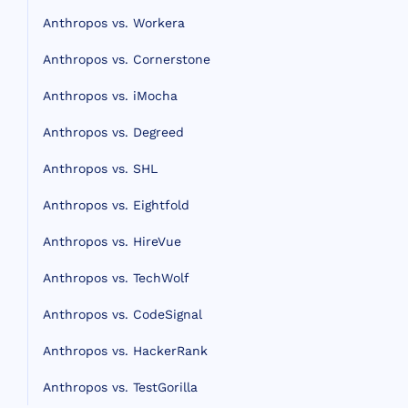
Anthropos vs. Workera
Anthropos vs. Cornerstone
Anthropos vs. iMocha
Anthropos vs. Degreed
Anthropos vs. SHL
Anthropos vs. Eightfold
Anthropos vs. HireVue
Anthropos vs. TechWolf
Anthropos vs. CodeSignal
Anthropos vs. HackerRank
Anthropos vs. TestGorilla