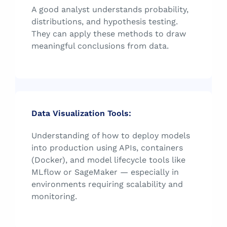
A good analyst understands probability,
distributions, and hypothesis testing.
They can apply these methods to draw
meaningful conclusions from data.
Data Visualization Tools:
Understanding of how to deploy models
into production using APIs, containers
(Docker), and model lifecycle tools like
MLflow or SageMaker — especially in
environments requiring scalability and
monitoring.