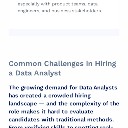
especially with product teams, data
engineers, and business stakeholders.
Common Challenges in Hiring
a Data Analyst
The growing demand for Data Analysts
has created a crowded hiring
landscape — and the complexity of the
role makes it hard to evaluate
candidates with traditional methods.
From verifying skills to spotting real-