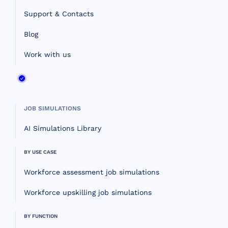
Support & Contacts
Blog
Work with us
JOB SIMULATIONS
AI Simulations Library
BY USE CASE
Workforce assessment job simulations
Workforce upskilling job simulations
BY FUNCTION