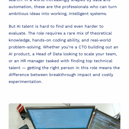
automation, these are the professionals who can turn
ambitious ideas into working, intelligent systems.
But AI talent is hard to find and even harder to
evaluate. The role requires a rare mix of theoretical
knowledge, hands-on coding ability, and real-world
problem-solving. Whether you’re a CTO building out an
AI product, a Head of Data looking to scale your team,
or an HR manager tasked with finding top technical
talent — getting the right person in this role means the
difference between breakthrough impact and costly
experimentation.