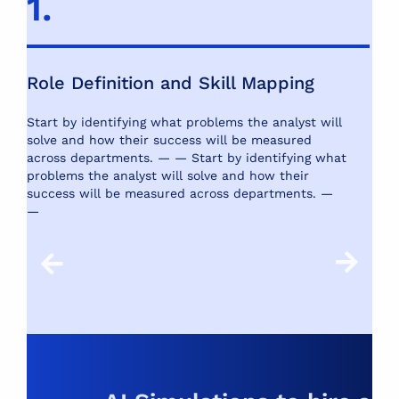
1.
2
Role Definition and Skill Mapping
S
Start by identifying what problems the analyst will
Us
solve and how their success will be measured
SQ
across departments. — —
Start by identifying what
mo
problems the analyst will solve and how their
success will be measured across departments. —
—