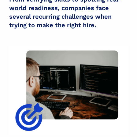
world readiness, companies face
several recurring challenges when
trying to make the right hire.