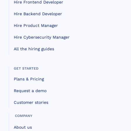
Hire Frontend Developer
Hire Backend Developer
Hire Product Manager
Hire Cybersecurity Manager
All the hiring guides
GET STARTED
Plans & Pricing
Request a demo
Customer stories
COMPANY
About us