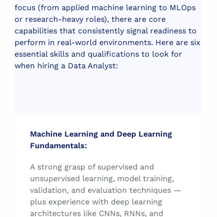
focus (from applied machine learning to MLOps
or research-heavy roles), there are core
capabilities that consistently signal readiness to
perform in real-world environments.
Here are six
essential skills and qualifications to look for
when hiring a Data Analyst:
Machine Learning and Deep Learning
Fundamentals:
A strong grasp of supervised and
unsupervised learning, model training,
validation, and evaluation techniques —
plus experience with deep learning
architectures like CNNs, RNNs, and