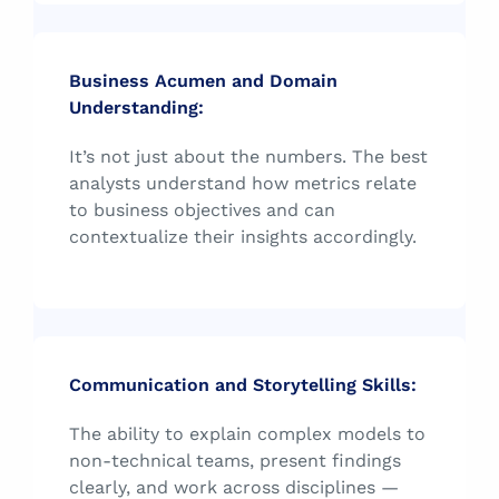
Business Acumen and Domain
Understanding:
It’s not just about the numbers. The best
analysts understand how metrics relate
to business objectives and can
contextualize their insights accordingly.
Communication and Storytelling Skills:
The ability to explain complex models to
non-technical teams, present findings
clearly, and work across disciplines —