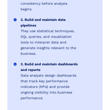
consistency before analysis
begins.
2. Build and maintain data
pipelines
They use statistical techniques,
SQL queries, and visualization
tools to interpret data and
generate insights relevant to the
business.
3. Build and maintain dashboards
and reports
Data analysts design dashboards
that track key performance
indicators (KPIs) and provide
ongoing visibility into business
performance.