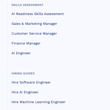
SKILLS ASSESSMENT
AI Readiness Skills Assessment
Sales & Marketing Manager
Customer Service Manager
Finance Manager
AI Engineer
HIRING GUIDES
Hire Software Engineer
Hire AI Engineer
Hire Machine Learning Engineer