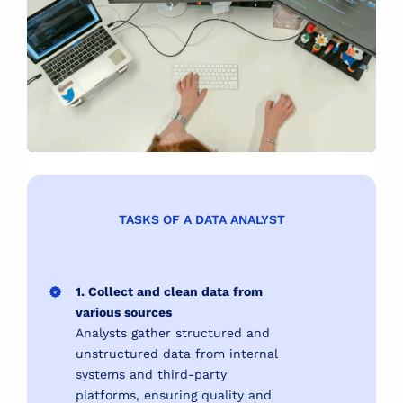
TASKS OF A DATA ANALYST
1. Collect and clean data from
various sources
Analysts gather structured and
unstructured data from internal
systems and third-party
platforms, ensuring quality and