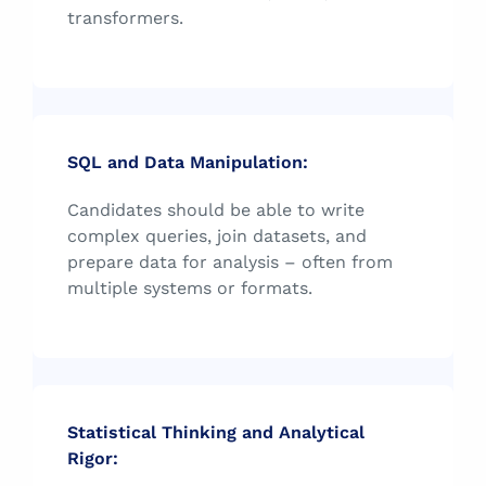
transformers.
SQL and Data Manipulation:
Candidates should be able to write
complex queries, join datasets, and
prepare data for analysis – often from
multiple systems or formats.
Statistical Thinking and Analytical
Rigor: