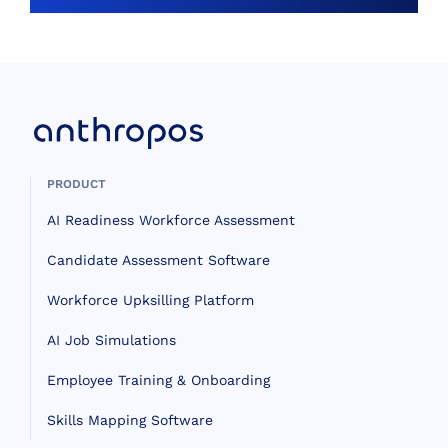
PRODUCT
AI Readiness Workforce Assessment
Candidate Assessment Software
Workforce Upksilling Platform
AI Job Simulations
Employee Training & Onboarding
Skills Mapping Software