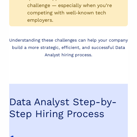
challenge — especially when you’re
competing with well-known tech
employers.
Understanding these challenges can help your company
build a more strategic, efficient, and successful Data
Analyst hiring process.
Data Analyst Step-by-
Step Hiring Process