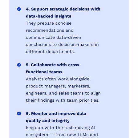
4. Support strategic decisions with
data-backed insights
They prepare concise
recommendations and
communicate data-driven
conclusions to decision-makers in
different departments.
5. Collaborate with cross-
functional teams
Analysts often work alongside
product managers, marketers,
engineers, and sales teams to align
their findings with team priorities.
6. Monitor and improve data
quality and integrity
Keep up with the fast-moving AI
ecosystem — from new LLMs and