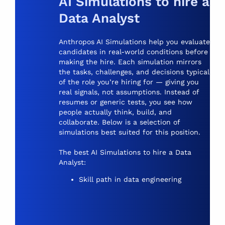
AI Simulations to hire a
Data Analyst
Anthropos AI Simulations help you evaluate
candidates in real-world conditions before
making the hire. Each simulation mirrors
the tasks, challenges, and decisions typical
of the role you’re hiring for — giving you
real signals, not assumptions. Instead of
resumes or generic tests, you see how
people actually think, build, and
collaborate. Below is a selection of
simulations best suited for this position.
The best
AI Simulations
to hire a Data
Analyst:
Skill path in data engineering