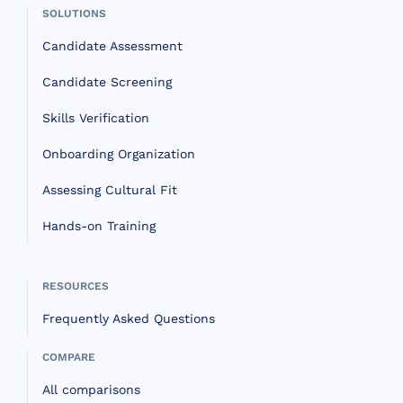
SOLUTIONS
Candidate Assessment
Candidate Screening
Skills Verification
Onboarding Organization
Assessing Cultural Fit
Hands-on Training
RESOURCES
Frequently Asked Questions
COMPARE
All comparisons