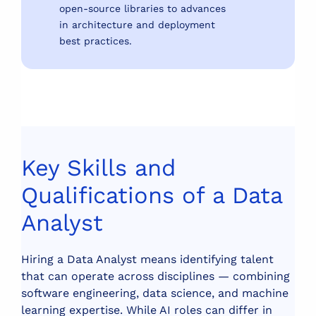
open-source libraries to advances
in architecture and deployment
best practices.
Key Skills and
Qualifications of a Data
Analyst
Hiring a Data Analyst means identifying talent
that can operate across disciplines — combining
software engineering, data science, and machine
learning expertise. While AI roles can differ in