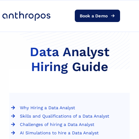
Book a Demo
Platform
Solutions
Data Analyst
Hiring Guide
AI Transformation
Resources
Pricing
Why Hiring a Data Analyst
Skills and Qualifications of a Data Analyst
Log in
Challenges of hiring a Data Analyst
AI Simulations to hire a Data Analyst