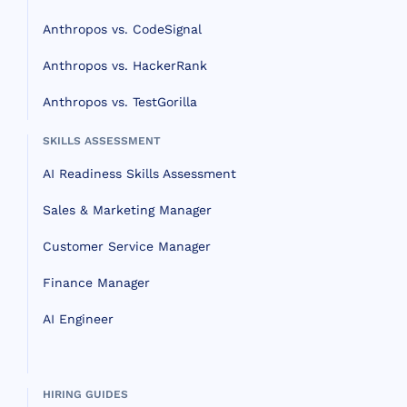
Anthropos vs. CodeSignal
Anthropos vs. HackerRank
Anthropos vs. TestGorilla
SKILLS ASSESSMENT
AI Readiness Skills Assessment
Sales & Marketing Manager
Customer Service Manager
Finance Manager
AI Engineer
HIRING GUIDES