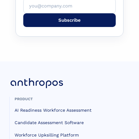
Subscribe
PRODUCT
AI Readiness Workforce Assessment
Candidate Assessment Software
Workforce Upksilling Platform