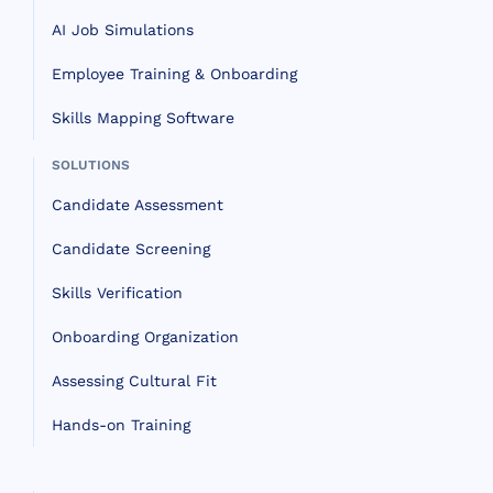
AI Job Simulations
Employee Training & Onboarding
Skills Mapping Software
SOLUTIONS
Candidate Assessment
Candidate Screening
Skills Verification
Onboarding Organization
Assessing Cultural Fit
Hands-on Training