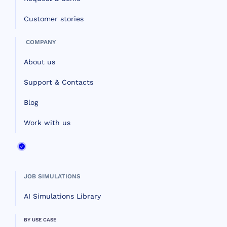
Customer stories
COMPANY
About us
Support & Contacts
Blog
Work with us
JOB SIMULATIONS
AI Simulations Library
BY USE CASE