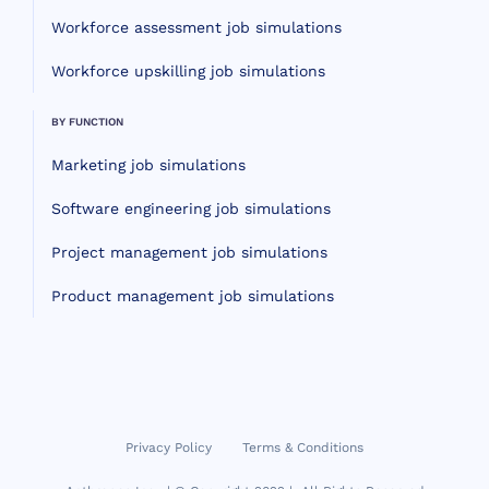
Workforce assessment job simulations
Workforce upskilling job simulations
BY FUNCTION
Marketing job simulations
Software engineering job simulations
Project management job simulations
Product management job simulations
Privacy Policy
Terms & Conditions