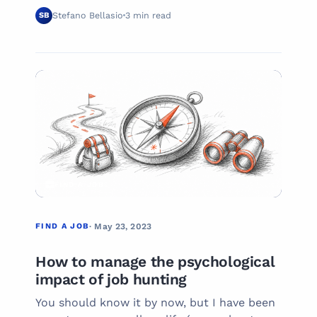
Stefano Bellasio
3 min read
SB
02
FIND A JOB
FIND A JOB
· May 23, 2023
How to manage the psychological
impact of job hunting
You should know it by now, but I have been