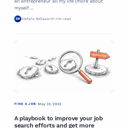
an entrepreneur all my life (more about
myself ...
Stefano Bellasio
10 min read
SB
03
FIND A JOB
FIND A JOB
· May 22, 2023
A playbook to improve your job
search efforts and get more