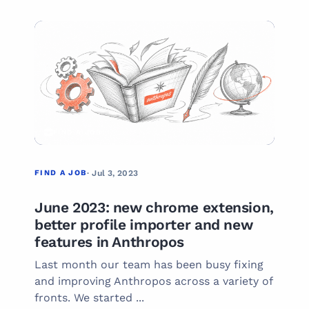
01
FIND A JOB
FIND A JOB
· Jul 3, 2023
June 2023: new chrome extension,
better profile importer and new
features in Anthropos
Last month our team has been busy fixing
and improving Anthropos across a variety of
fronts. We started ...