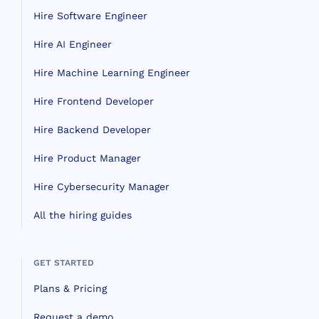
Hire Software Engineer
Hire AI Engineer
Hire Machine Learning Engineer
Hire Frontend Developer
Hire Backend Developer
Hire Product Manager
Hire Cybersecurity Manager
All the hiring guides
GET STARTED
Plans & Pricing
Request a demo