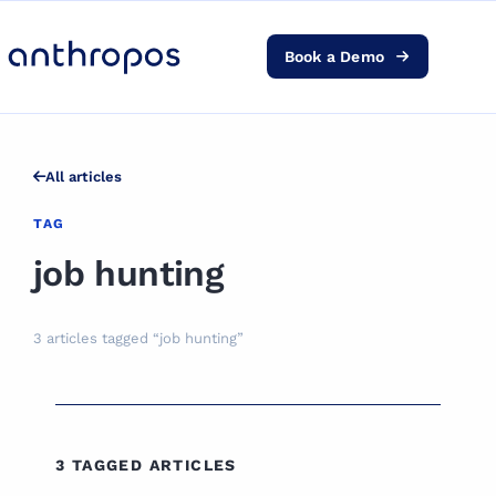
Book a Demo
Platform
Solutions
All articles
AI Transformation
TAG
job hunting
Resources
3 articles tagged “job hunting”
Pricing
Log in
3 TAGGED ARTICLES