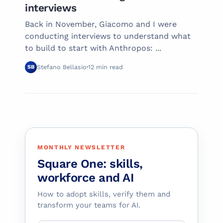
interviews
Back in November, Giacomo and I were
conducting interviews to understand what
to build to start with Anthropos: ...
Stefano Bellasio
12 min read
SB
MONTHLY NEWSLETTER
Square One: skills,
workforce and AI
How to adopt skills, verify them and
transform your teams for AI.