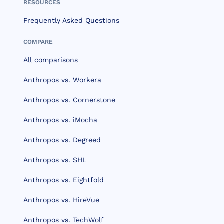
RESOURCES
Frequently Asked Questions
COMPARE
All comparisons
Anthropos vs. Workera
Anthropos vs. Cornerstone
Anthropos vs. iMocha
Anthropos vs. Degreed
Anthropos vs. SHL
Anthropos vs. Eightfold
Anthropos vs. HireVue
Anthropos vs. TechWolf