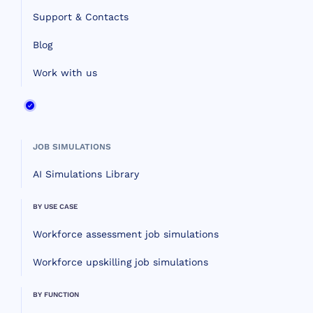
Support & Contacts
Blog
Work with us
JOB SIMULATIONS
AI Simulations Library
BY USE CASE
Workforce assessment job simulations
Workforce upskilling job simulations
BY FUNCTION