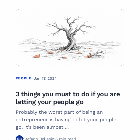
01
PEOPLE
PEOPLE
· Jan 17, 2024
3 things you must to do if you are
letting your people go
Probably the worst part of being an
entrepreneur is having to let your people
go. It’s been almost ...
Stefano Bellasio
6 min read
SB