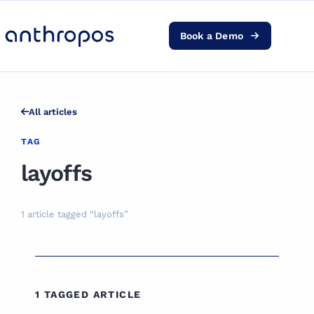
Book a Demo
Platform
Solutions
All articles
AI Transformation
TAG
layoffs
Resources
1 article tagged “layoffs”
Pricing
Log in
1 TAGGED ARTICLE