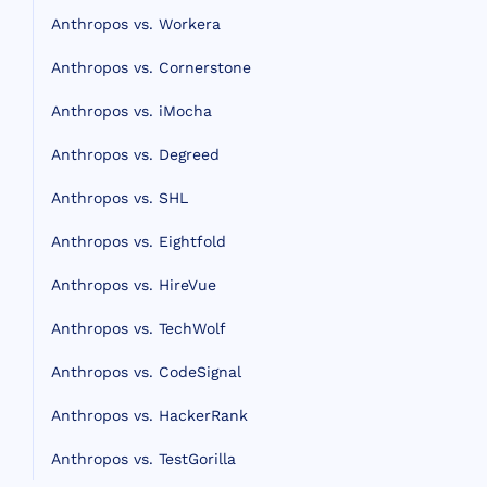
Anthropos vs. Workera
Anthropos vs. Cornerstone
Anthropos vs. iMocha
Anthropos vs. Degreed
Anthropos vs. SHL
Anthropos vs. Eightfold
Anthropos vs. HireVue
Anthropos vs. TechWolf
Anthropos vs. CodeSignal
Anthropos vs. HackerRank
Anthropos vs. TestGorilla