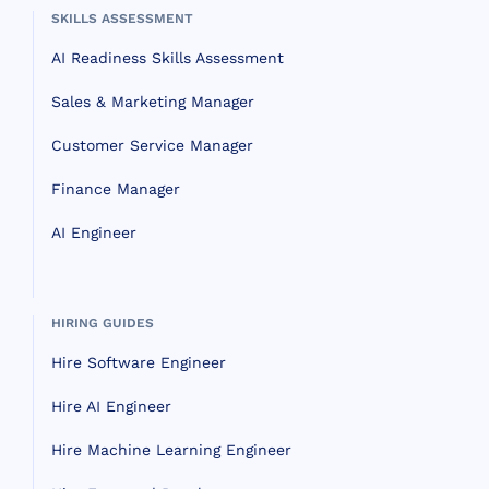
SKILLS ASSESSMENT
AI Readiness Skills Assessment
Sales & Marketing Manager
Customer Service Manager
Finance Manager
AI Engineer
HIRING GUIDES
Hire Software Engineer
Hire AI Engineer
Hire Machine Learning Engineer