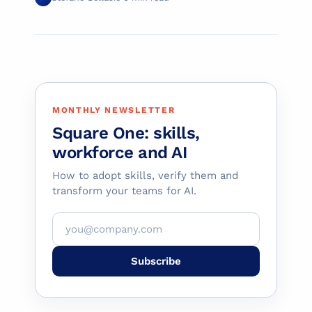
MONTHLY NEWSLETTER
Square One: skills,
workforce and AI
How to adopt skills, verify them and
transform your teams for AI.
Subscribe