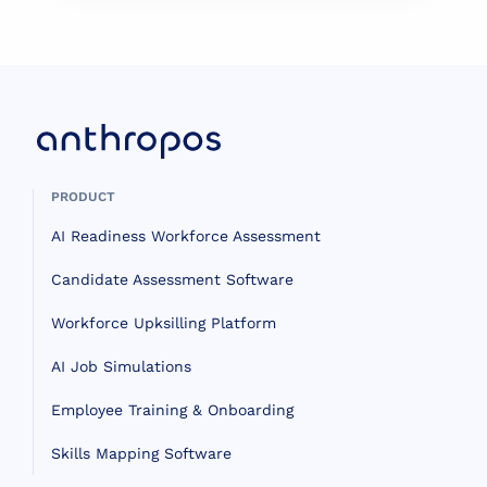
PRODUCT
AI Readiness Workforce Assessment
Candidate Assessment Software
Workforce Upksilling Platform
AI Job Simulations
Employee Training & Onboarding
Skills Mapping Software