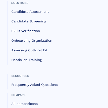
SOLUTIONS
Candidate Assessment
Candidate Screening
Skills Verification
Onboarding Organization
Assessing Cultural Fit
Hands-on Training
RESOURCES
Frequently Asked Questions
COMPARE
All comparisons