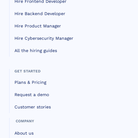
Hire Frontend Developer
Hire Backend Developer
Hire Product Manager
Hire Cybersecurity Manager
All the hiring guides
GET STARTED
Plans & Pricing
Request a demo
Customer stories
COMPANY
About us