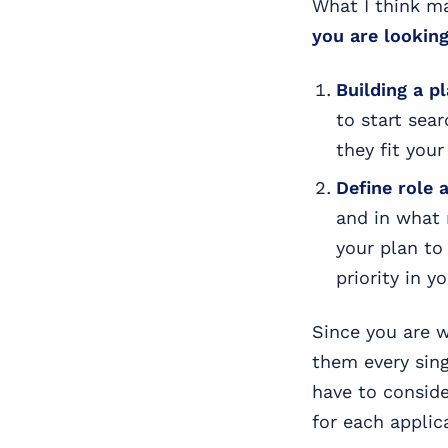
What I think m
you are looking
Building a p
to start sea
they fit your 
Define
role 
and in what 
your plan to
priority in y
Since you are w
them every sin
have to conside
for each applic