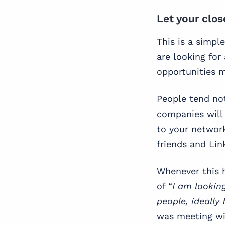
Let your clo
This is a simpl
are looking for 
opportunities m
People tend not
companies will 
to your networ
friends and Link
Whenever this h
of “
I am lookin
people, ideally 
was meeting wi