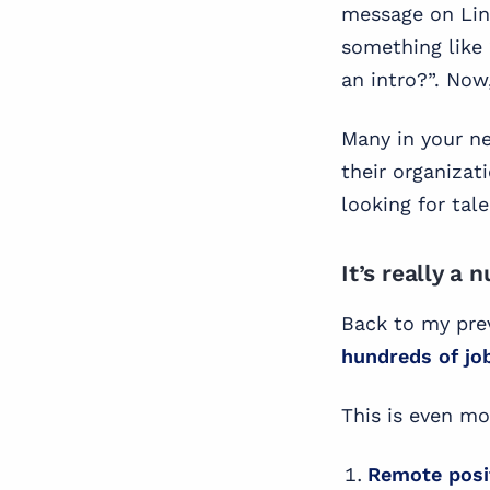
message on Lin
something like 
an intro?”. Now
Many in your ne
their organizat
looking for tale
It’s really a
Back to my prev
hundreds of jo
This is even mo
Remote posi