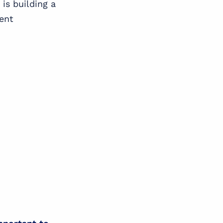
is building a
rent