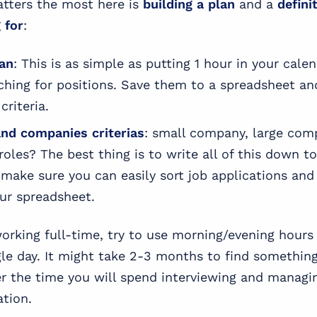
atters the most here is
building a plan
and a
defini
 for
:
lan
: This is as simple as putting 1 hour in your cale
rching for positions. Save them to a spreadsheet a
criteria.
and companies criterias
: small company, large com
roles? The best thing is to write all of this down t
 make sure you can easily sort job applications and
our spreadsheet.
orking full-time, try to use morning/evening hour
gle day. It might take 2-3 months to find somethi
r the time you will spend interviewing and managi
ation.