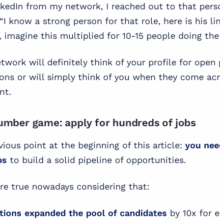
kedIn from my network, I reached out to that pers
“I know a strong person for that role, here is his li
, imagine this multiplied for 10-15 people doing th
twork will definitely think of your profile for open 
ions or will simply think of you when they come a
nt.
 number game: apply for hundreds of jobs
ious point at the beginning of this article:
you nee
bs
to build a solid pipeline of opportunities.
re true nowadays considering that:
tions expanded the pool of candidates
by 10x for e