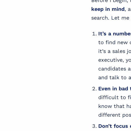
Before I begin,
keep in mind
, 
search. Let me 
It’s a numbe
to find new c
it’s a sales 
executive, y
candidates a
and talk to a
Even in bad 
difficult to
know that hav
different pos
Don’t focus 