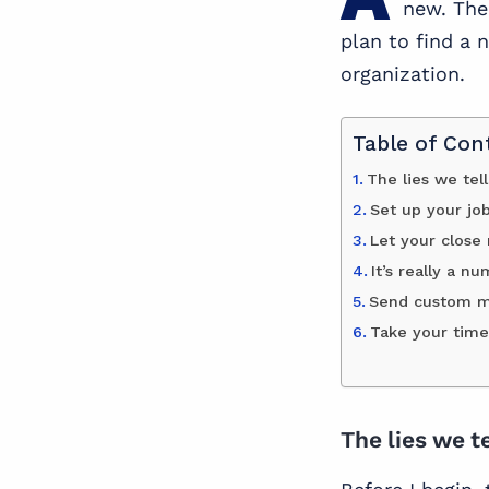
new. The 
plan to find a 
organization.
Table of Con
The lies we tel
Set up your jo
Let your close
It’s really a n
Send custom me
Take your time
The lies we t