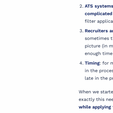
ATS systems 
complicated
filter applic
Recruiters a
sometimes th
picture (in 
enough time 
Timing
: for 
in the proce
late in the p
When we starte
exactly this ne
while applying