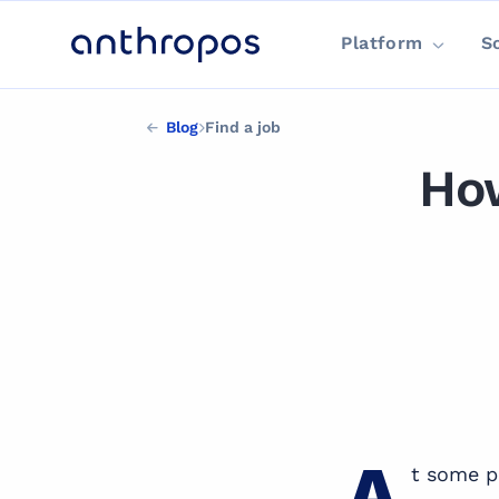
Platform
S
Blog
Find a job
How
FIND A JOB
A
t some p