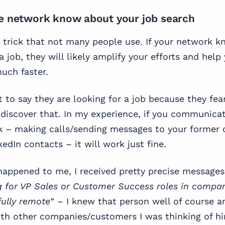
se network know about your job search
e trick that not many people use. If your network 
a job, they will likely amplify your efforts and help
uch faster.
 to say they are looking for a job because they fear
discover that. In my experience, if you communicate
k – making calls/sending messages to your former 
edIn contacts – it will work just fine.
appened to me, I received pretty precise messages
g for VP Sales or Customer Success roles in compa
fully remote
” – I knew that person well of course a
th other companies/customers I was thinking of him