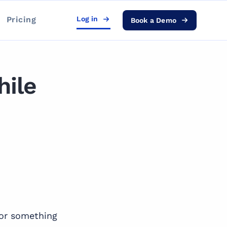
Pricing
Log in
Book a Demo
hile
for something