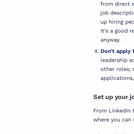
from direct 
job descript
up hiring pe
It’s a good 
anyway.
Don’t apply 
leadership s
other roles;
applications
Set up your j
From LinkedIn t
where you can f