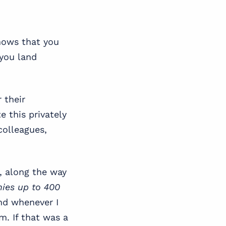
knows that you
 you land
 their
 this privately
colleagues,
, along the way
nies up to 400
nd whenever I
. If that was a