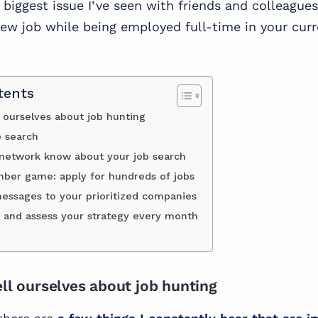
biggest issue I’ve seen with friends and colleagues 
new job while being employed full-time in your cur
tents
l ourselves about job hunting
b search
 network know about your job search
umber game: apply for hundreds of jobs
ssages to your prioritized companies
 and assess your strategy every month
ell ourselves about job hunting