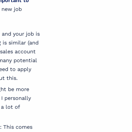
mportant to
a new job
s and your job is
 is similar (and
r sales account
 many potential
need to apply
t this.
ight be more
I personally
a lot of
: This comes