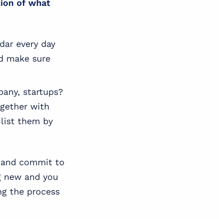
tion of what
ndar every day
nd make sure
pany, startups?
ogether with
 list them by
s and commit to
ng new and you
ng the process