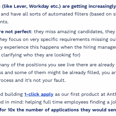
(like Lever, Workday etc.) are getting increasingl
and have all sorts of automated filters (based on sk
ants.
re not perfect
: they miss amazing candidates, they
ey focus on very specific requirements missing ou
my experience this happens when the hiring manage
clarifying who they are looking for)
many of the positions you see live there are alread
ss and some of them might be already filled, you a
rocess and it’s not your fault.
d building
1-click apply
as our first product at An
ed in mind: helping full time employees finding a j
 for 10x the number of applications they would se