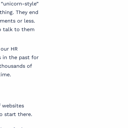
“unicorn-style”
ything. They end
ments or less.
o talk to them
 our HR
 in the past for
 thousands of
time.
f websites
 start there.