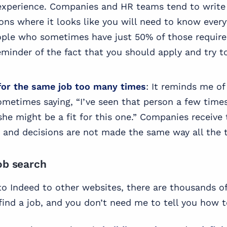
experience. Companies and HR teams tend to write 
ions where it looks like you will need to know ever
ople who sometimes have just 50% of those require
reminder of the fact that you should apply and try t
for the same job too many times
: It reminds me of
ometimes saying, “I’ve seen that person a few times
 she might be a fit for this one.” Companies receive
, and decisions are not made the same way all the 
ob search
o Indeed to other websites, there are thousands o
ind a job, and you don’t need me to tell you how to