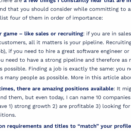
 there are
a few things I constantly hear that are i
and that you should consider while committing to 
list four of them in order of importance:
r game – like sales or recruiting
: if you are in sale
ustomers, all it matters is your pipeline. Recruiting
job), if you need to hire a great software engineer o
ou need to have a strong pipeline and therefore as
s possible. Finding a job is exactly the same: you 
s many people as possible. More in this article abou
times, there are amazing positions available
: It m
 find them, but even today, I can name 10 companies 
e 1) strong growth 2) are profitable 3) looking for 
itions.
on requirements and titles to “match” your profile