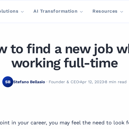
olutions
AI Transformation
Resources
 to find a new job w
working full-time
SB
Stefano Bellasio
· Founder & CEO
Apr 12, 2023
8 min read
oint in your career, you may feel the need to look 