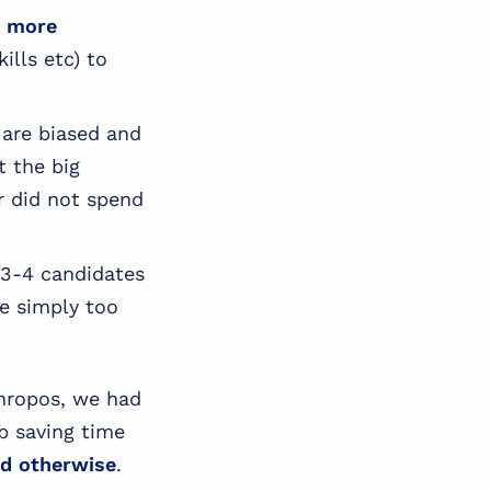
y more
ills etc) to
 are biased and
t the big
r did not spend
y 3-4 candidates
re simply too
thropos, we had
ob saving time
nd otherwise
.