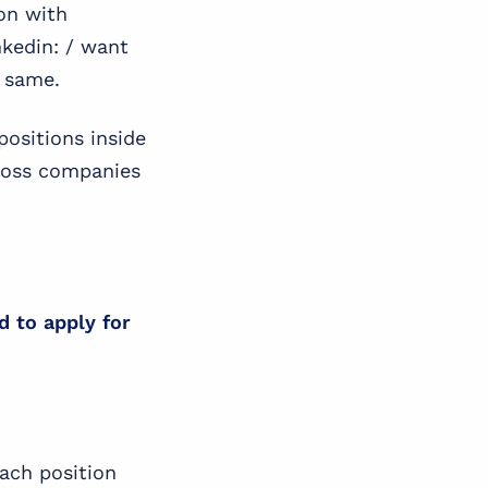
on with
nkedin: / want
e same.
positions inside
cross companies
d to apply for
ach position