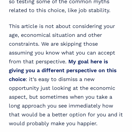
so testing some of the common myths
related to this choice, like job stability.
This article is not about considering your
age, economical situation and other
constraints. We are skipping those
assuming you know what you can accept
from that perspective.
My goal here is
giving you a different perspective on this
choice
: it’s easy to dismiss a new
opportunity just looking at the economic
aspect, but sometimes when you take a
long approach you see immediately how
that would be a better option for you and it
would probably make you happier.