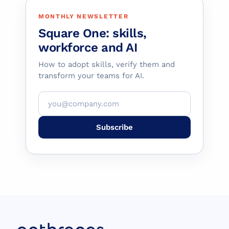
MONTHLY NEWSLETTER
Square One: skills,
workforce and AI
How to adopt skills, verify them and
transform your teams for AI.
Subscribe