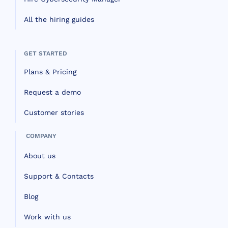
All the hiring guides
GET STARTED
Plans & Pricing
Request a demo
Customer stories
COMPANY
About us
Support & Contacts
Blog
Work with us