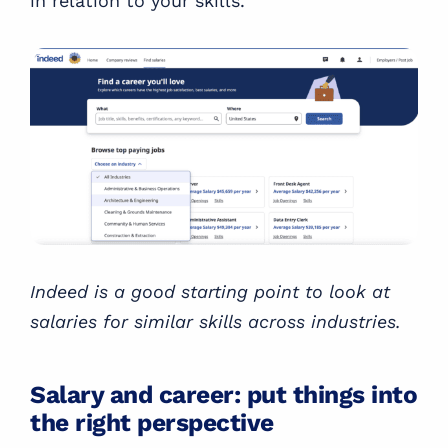
in relation to your skills.
Indeed is a good starting point to look at
salaries for similar skills across industries.
Salary and career: put things into
the right perspective