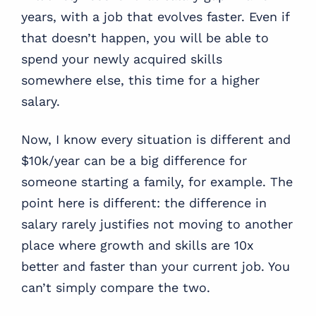
years, with a job that evolves faster. Even if
that doesn’t happen, you will be able to
spend your newly acquired skills
somewhere else, this time for a higher
salary.
Now, I know every situation is different and
$10k/year can be a big difference for
someone starting a family, for example. The
point here is different: the difference in
salary rarely justifies not moving to another
place where growth and skills are 10x
better and faster than your current job. You
can’t simply compare the two.