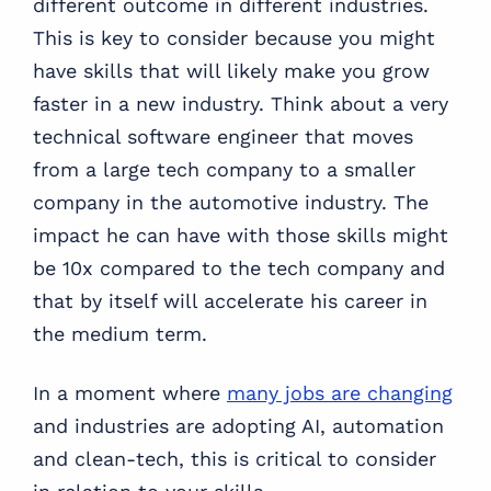
different outcome in different industries.
This is key to consider because you might
have skills that will likely make you grow
faster in a new industry. Think about a very
technical software engineer that moves
from a large tech company to a smaller
company in the automotive industry. The
impact he can have with those skills might
be 10x compared to the tech company and
that by itself will accelerate his career in
the medium term.
In a moment where
many jobs are changing
and industries are adopting AI, automation
and clean-tech, this is critical to consider