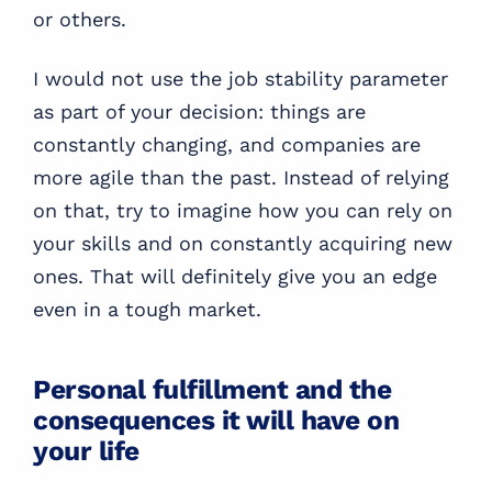
or others.
I would not use the job stability parameter
as part of your decision: things are
constantly changing, and companies are
more agile than the past. Instead of relying
on that, try to imagine how you can rely on
your skills and on constantly acquiring new
ones. That will definitely give you an edge
even in a tough market.
Personal fulfillment and the
consequences it will have on
your life