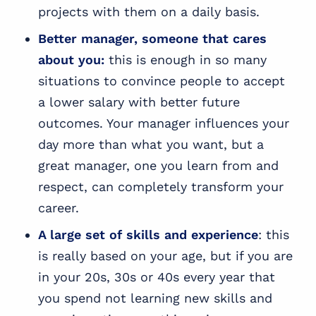
projects with them on a daily basis.
Better manager, someone that cares
about you:
this is enough in so many
situations to convince people to accept
a lower salary with better future
outcomes. Your manager influences your
day more than what you want, but a
great manager, one you learn from and
respect, can completely transform your
career.
A large set of skills and experience
: this
is really based on your age, but if you are
in your 20s, 30s or 40s every year that
you spend not learning new skills and