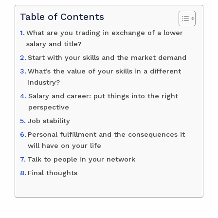
Table of Contents
What are you trading in exchange of a lower
salary and title?
Start with your skills and the market demand
What’s the value of your skills in a different
industry?
Salary and career: put things into the right
perspective
Job stability
Personal fulfillment and the consequences it
will have on your life
Talk to people in your network
Final thoughts