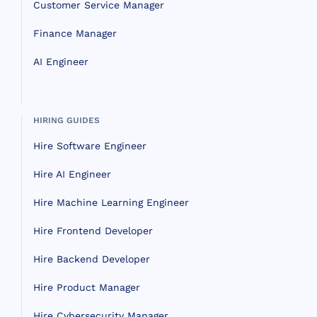
Customer Service Manager
Finance Manager
AI Engineer
HIRING GUIDES
Hire Software Engineer
Hire AI Engineer
Hire Machine Learning Engineer
Hire Frontend Developer
Hire Backend Developer
Hire Product Manager
Hire Cybersecurity Manager