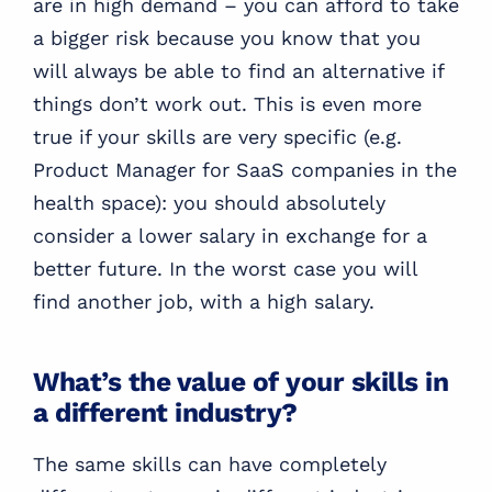
are in high demand – you can afford to take
a bigger risk because you know that you
will always be able to find an alternative if
things don’t work out. This is even more
true if your skills are very specific (e.g.
Product Manager for SaaS companies in the
health space): you should absolutely
consider a lower salary in exchange for a
better future. In the worst case you will
find another job, with a high salary.
What’s the value of your skills in
a different industry?
The same skills can have completely