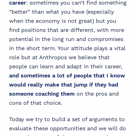
career
: sometimes you can’t find something
“better” than what you have (especially
when the economy is not great) but you
find positions that are different, with more
potential in the long run and compromises
in the short term. Your attitude plays a vital
role but at Anthropos we believe that
people can learn and adapt in their career,
and sometimes a lot of people that I know
would really make that jump if they had
someone coaching them
on the pros and
cons of that choice.
Today we try to build a set of arguments to
evaluate these opportunities and we will do