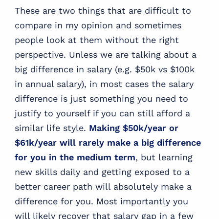
These are two things that are difficult to
compare in my opinion and sometimes
people look at them without the right
perspective. Unless we are talking about a
big difference in salary (e.g. $50k vs $100k
in annual salary), in most cases the salary
difference is just something you need to
justify to yourself if you can still afford a
similar life style.
Making $50k/year or
$61k/year will rarely make a big difference
for you in the medium term
, but learning
new skills daily and getting exposed to a
better career path will absolutely make a
difference for you. Most importantly you
will likely recover that salary gap in a few