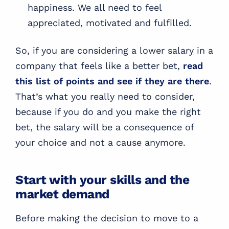
happiness. We all need to feel
appreciated, motivated and fulfilled.
So, if you are considering a lower salary in a
company that feels like a better bet,
read
this list of points and see if they are there
.
That’s what you really need to consider,
because if you do and you make the right
bet, the salary will be a consequence of
your choice and not a cause anymore.
Start with your skills and the
market demand
Before making the decision to move to a