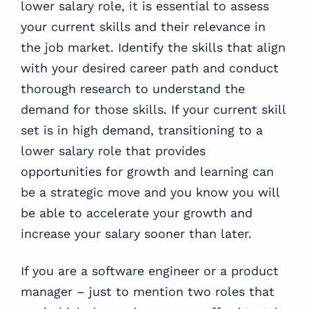
lower salary role, it is essential to assess
your current skills and their relevance in
the job market. Identify the skills that align
with your desired career path and conduct
thorough research to understand the
demand for those skills. If your current skill
set is in high demand, transitioning to a
lower salary role that provides
opportunities for growth and learning can
be a strategic move and you know you will
be able to accelerate your growth and
increase your salary sooner than later.
If you are a software engineer or a product
manager – just to mention two roles that