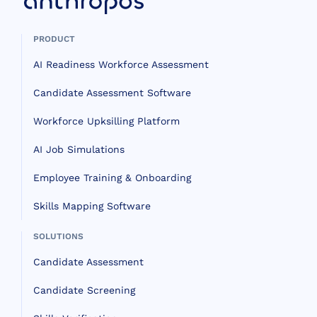
PRODUCT
AI Readiness Workforce Assessment
Candidate Assessment Software
Workforce Upksilling Platform
AI Job Simulations
Employee Training & Onboarding
Skills Mapping Software
SOLUTIONS
Candidate Assessment
Candidate Screening