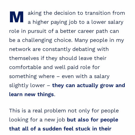
M
aking the decision to transition from
a higher paying job to a lower salary
role in pursuit of a better career path can
be a challenging choice. Many people in my
network are constantly debating with
themselves if they should leave their
comfortable and well paid role for
something where – even with a salary
slightly lower –
they can actually grow and
learn new things
.
This is a real problem not only for people
looking for a new job
but also for people
that all of a sudden feel stuck in their