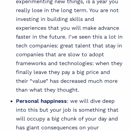
experimenting new things, is a year you
really lose in the long term. You are not
investing in building skills and
experiences that you will make advance
faster in the future. I’ve seen this a lot in
tech companies: great talent that stay in
companies that are slow to adopt
frameworks and technologies: when they
finally leave they pay a big price and
their “value” has decreased much more
than what they thought.
Personal happiness
: we will dive deep
into this but your job is something that
will occupy a big chunk of your day and
has giant consequences on your