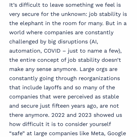
It’s difficult to leave something we feel is
very secure for the unknown: job stability is
the elephant in the room for many. But in a
world where companies are constantly
challenged by big disruptions (AI,
automation, COVID – just to name a few),
the entire concept of job stability doesn’t
make any sense anymore. Large orgs are
constantly going through reorganizations
that include layoffs and so many of the
companies that were perceived as stable
and secure just fifteen years ago, are not
there anymore. 2022 and 2023 showed us
how difficult it is to consider yourself
“safe” at large companies like Meta, Google