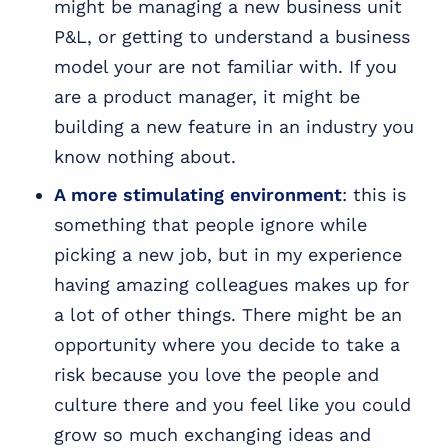
might be managing a new business unit
P&L, or getting to understand a business
model your are not familiar with. If you
are a
product manager
, it might be
building a new feature in an industry you
know nothing about.
A more stimulating environment
: this is
something that people ignore while
picking a new job, but in my experience
having amazing colleagues makes up for
a lot of other things. There might be an
opportunity where you decide to take a
risk because you love the people and
culture there and you feel like you could
grow so much exchanging ideas and