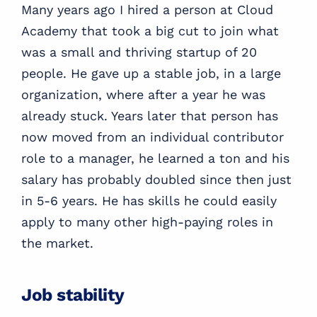
Many years ago I hired a person at Cloud
Academy that took a big cut to join what
was a small and thriving startup of 20
people. He gave up a stable job, in a large
organization, where after a year he was
already stuck. Years later that person has
now moved from an individual contributor
role to a manager, he learned a ton and his
salary has probably doubled since then just
in 5-6 years. He has skills he could easily
apply to many other high-paying roles in
the market.
Job stability