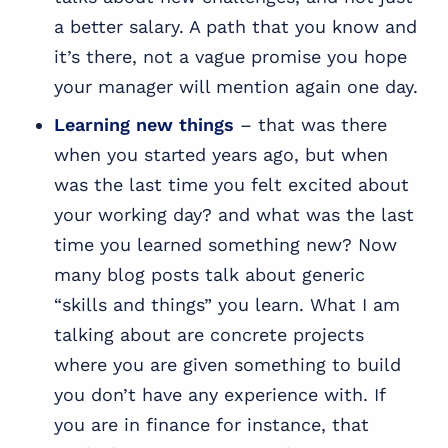
a better salary. A path that you know and
it’s there, not a vague promise you hope
your manager will mention again one day.
Learning new things
– that was there
when you started years ago, but when
was the last time you felt excited about
your working day? and what was the last
time you learned something new? Now
many blog posts talk about generic
“skills and things” you learn. What I am
talking about are concrete projects
where you are given something to build
you don’t have any experience with. If
you are in finance for instance, that