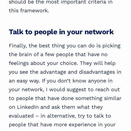
should be the most important criteria in
this framework.
Talk to people in your network
Finally, the best thing you can do is picking
the brain of a few people that have no
feelings about your choice. They will help
you see the advantage and disadvantages in
an easy way. If you don’t know anyone in
your network, I would suggest to reach out
to people that have done something similar
on LinkedIn and ask them what they
evaluated – in alternative, try to talk to
people that have more experience in your