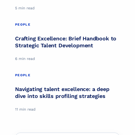
5 min read
PEOPLE
PEOPLE
Crafting Excellence: Brief Handbook to
Strategic Talent Development
6 min read
PEOPLE
PEOPLE
Navigating talent excellence: a deep
dive into skills profiling strategies
11 min read