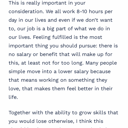
This is really important in your
consideration. We all work 8-10 hours per
day in our lives and even if we don’t want
to, our job is a big part of what we do in
our lives. Feeling fulfilled is the most
important thing you should pursue: there is
no salary or benefit that will make up for
this, at least not for too long. Many people
simple move into a lower salary because
that means working on something they
love, that makes them feel better in their
life.
Together with the ability to grow skills that
you would lose otherwise, I think this