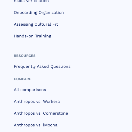
Skills Verification
Onboarding Organization
Assessing Cultural Fit
Hands-on Training
RESOURCES
Frequently Asked Questions
COMPARE
All comparisons
Anthropos vs. Workera
Anthropos vs. Cornerstone
Anthropos vs. iMocha