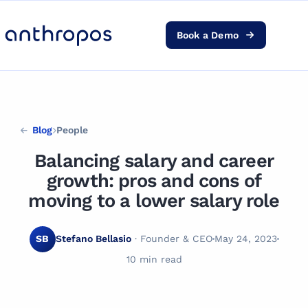
Book a Demo
Platform
Solutions
Blog
People
AI Transformation
Balancing salary and career
growth: pros and cons of
Resources
moving to a lower salary role
Pricing
SB
Stefano Bellasio
· Founder & CEO
May 24, 2023
10 min read
Log in
PEOPLE