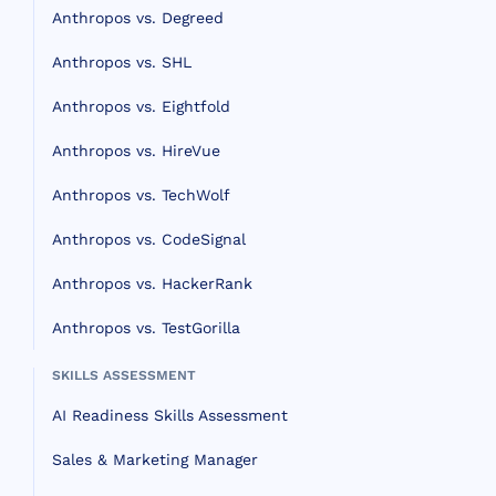
Anthropos vs. Degreed
Anthropos vs. SHL
Anthropos vs. Eightfold
Anthropos vs. HireVue
Anthropos vs. TechWolf
Anthropos vs. CodeSignal
Anthropos vs. HackerRank
Anthropos vs. TestGorilla
SKILLS ASSESSMENT
AI Readiness Skills Assessment
Sales & Marketing Manager