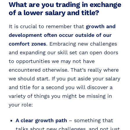
What are you trading in exchange
of a lower salary and title?
It is crucial to remember that
growth and
development often occur outside of our
comfort zones
. Embracing new challenges
and expanding our skill set can open doors
to opportunities we may not have
encountered otherwise. That’s really where
we should start. If you put aside your salary
and title for a second you will discover a
variety of things you might be missing in
your role:
A clear growth path
– something that
talks about new challenges, and not just