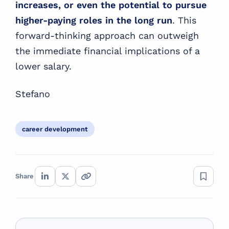
increases, or even the potential to pursue
higher-paying roles in the long run
. This
forward-thinking approach can outweigh
the immediate financial implications of a
lower salary.
Stefano
career development
Share