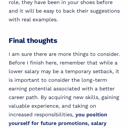
role, they have been in your shoes before
and it will be easy to back their suggestions
with real examples.
Final thoughts
I am sure there are more things to consider.
Before I finish here, remember that while a
lower salary may be a temporary setback, it
is important to consider the long-term
earning potential associated with a better
career path. By acquiring new skills, gaining
valuable experience, and taking on
increased responsibilities,
you position
yourself for future promotions, salary