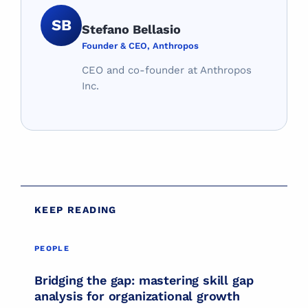
SB
Stefano Bellasio
Founder & CEO, Anthropos
CEO and co-founder at Anthropos
Inc.
KEEP READING
PEOPLE
PEOPLE
Bridging the gap: mastering skill gap
analysis for organizational growth